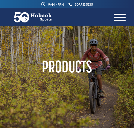
9AM - 7PM
307.733.5335
PRODUCTS