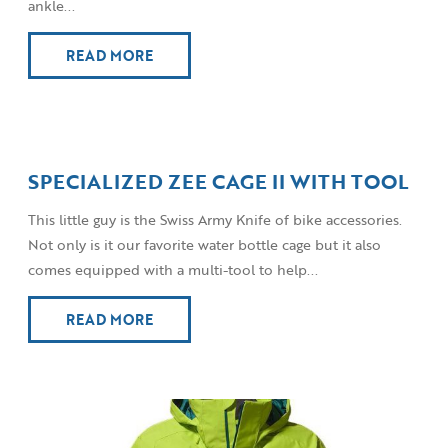
ankle...
READ MORE
SPECIALIZED ZEE CAGE II WITH TOOL
This little guy is the Swiss Army Knife of bike accessories.
Not only is it our favorite water bottle cage but it also
comes equipped with a multi-tool to help...
READ MORE