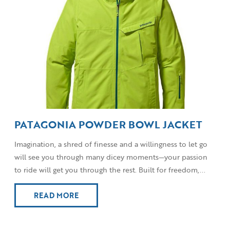
PATAGONIA POWDER BOWL JACKET
Imagination, a shred of finesse and a willingness to let go
will see you through many dicey moments—your passion
to ride will get you through the rest. Built for freedom,...
READ MORE