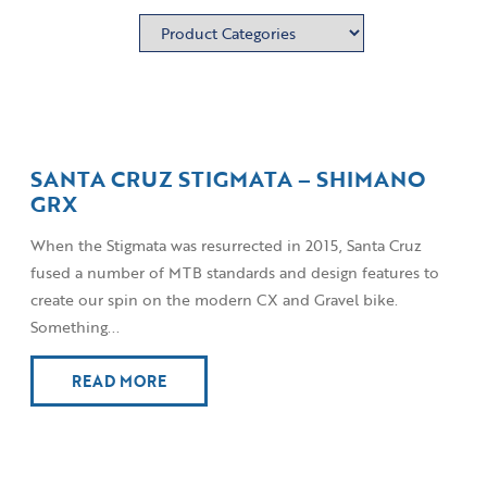
SANTA CRUZ STIGMATA – SHIMANO
GRX
When the Stigmata was resurrected in 2015, Santa Cruz
fused a number of MTB standards and design features to
create our spin on the modern CX and Gravel bike.
Something...
READ MORE