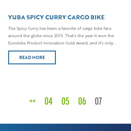
YUBA SPICY CURRY CARGO BIKE
The Spicy Curry has been a favorite of cargo bike fans
around the globe since 2015. That’s the year it won the
Eurobike Product Innovation Gold Award, and it’s only...
READ MORE
<<
04
05
06
07