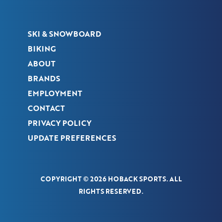
SKI & SNOWBOARD
BIKING
ABOUT
BRANDS
EMPLOYMENT
CONTACT
PRIVACY POLICY
UPDATE PREFERENCES
COPYRIGHT © 2026 HOBACK SPORTS. ALL
RIGHTS RESERVED.