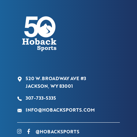
520 W.BROADWAY AVE #3
JACKSON, WY 83001
307-733-5335
INFO@HOBACKSPORTS.COM
@HOBACKSPORTS