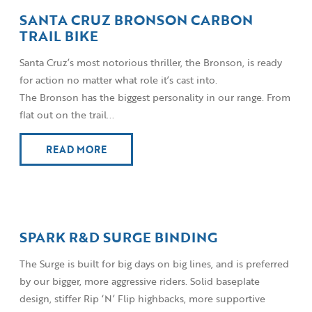
SANTA CRUZ BRONSON CARBON
TRAIL BIKE
Santa Cruz’s most notorious thriller, the Bronson, is ready
for action no matter what role it’s cast into.
The Bronson has the biggest personality in our range. From
flat out on the trail...
READ MORE
SPARK R&D SURGE BINDING
The Surge is built for big days on big lines, and is preferred
by our bigger, more aggressive riders. Solid baseplate
design, stiffer Rip ‘N’ Flip highbacks, more supportive