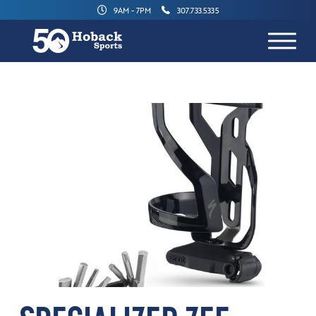
9AM - 7PM
307.733.5335