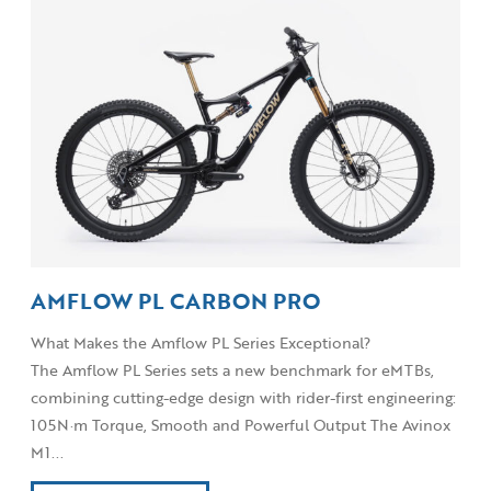
AMFLOW PL CARBON PRO
What Makes the Amflow PL Series Exceptional?
The Amflow PL Series sets a new benchmark for eMTBs,
combining cutting-edge design with rider-first engineering:
105N·m Torque, Smooth and Powerful Output The Avinox
M1...