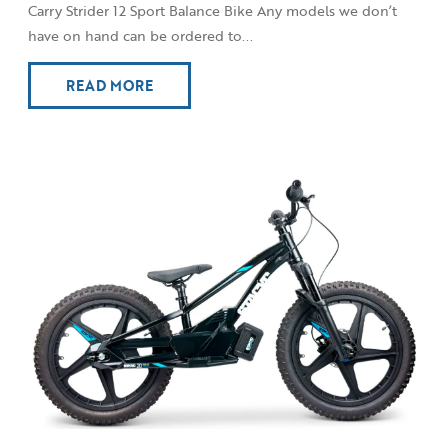
Carry Strider 12 Sport Balance Bike Any models we don’t
have on hand can be ordered to...
READ MORE