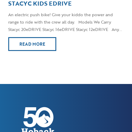
STACYC KIDS EDRIVE
An electric push bike! Give your kiddo the power and
range to ride with the crew all day. Models We Carry
Stacyc 20eDRIVE Stacyc 16eDRIVE Stacyc 12eDRIVE Any...
READ MORE