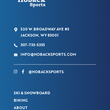
520 W.BROADWAY AVE #3
JACKSON, WY 83001
307-733-5335
INFO@HOBACKSPORTS.COM
@HOBACKSPORTS
SKI & SNOWBOARD
BIKING
ABOUT