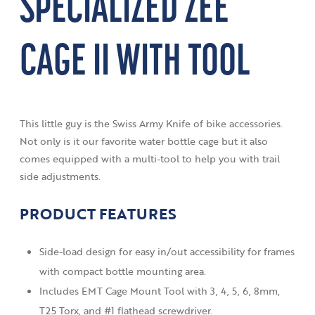
SPECIALIZED ZEE
CAGE II WITH TOOL
This little guy is the Swiss Army Knife of bike accessories.
Not only is it our favorite water bottle cage but it also
comes equipped with a multi-tool to help you with trail
side adjustments.
PRODUCT FEATURES
Side-load design for easy in/out accessibility for frames
with compact bottle mounting area.
Includes EMT Cage Mount Tool with 3, 4, 5, 6, 8mm,
T25 Torx, and #1 flathead screwdriver.