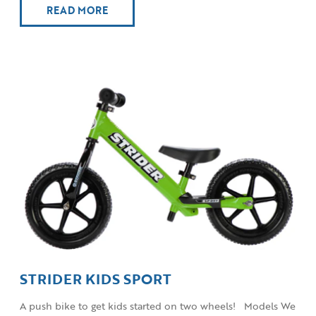
READ MORE
STRIDER KIDS SPORT
A push bike to get kids started on two wheels! Models We