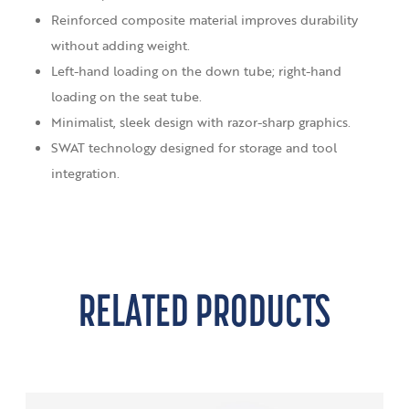
Reinforced composite material improves durability
without adding weight.
Left-hand loading on the down tube; right-hand
loading on the seat tube.
Minimalist, sleek design with razor-sharp graphics.
SWAT technology designed for storage and tool
integration.
RELATED PRODUCTS