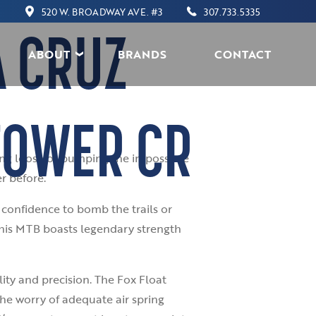
520 W. BROADWAY AVE. #3
307.733.5335
A CRUZ
ABOUT
BRANDS
CONTACT
TOWER CR
ding loose or pumping the impossible
r before.
confidence to bomb the trails or
this MTB boasts legendary strength
lity and precision. The Fox Float
he worry of adequate air spring