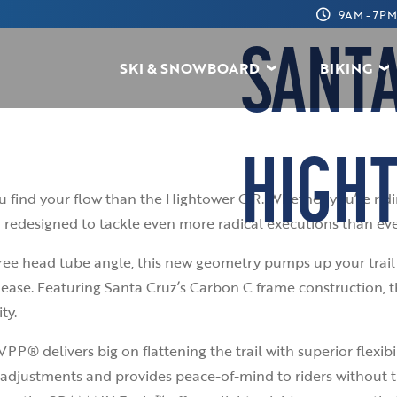
9AM - 7PM
SANT
SKI & SNOWBOARD
BIKING
HIGH
you find your flow than the Hightower C R. Whether you’re ri
 redesigned to tackle even more radical executions than eve
ee head tube angle, this new geometry pumps up your trail 
ease. Featuring Santa Cruz’s Carbon C frame construction, 
ty.
P® delivers big on flattening the trail with superior flexibi
adjustments and provides peace-of-mind to riders without t