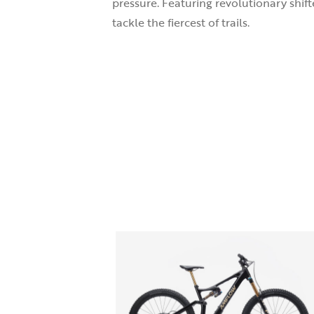
pressure. Featuring revolutionary shif
tackle the fiercest of trails.