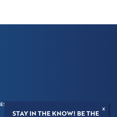
ES
X
STAY IN THE KNOW! BE THE