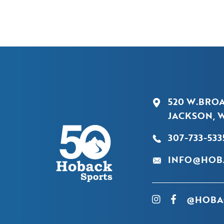
520 W.BRO
JACKSON, W
307-733-533
INFO@HOB
@HOBA