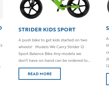
O
STRIDER KIDS SPORT
A
A push bike to get kids started on two
ts
t
wheels! Models We Carry Strider 12
c
Sport Balance Bike Any models we
2
don’t have on hand can be ordered to...
,
1
READ MORE