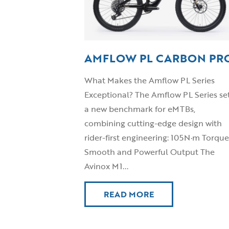
AMFLOW PL CARBON PR
What Makes the Amflow PL Series
Exceptional? The Amflow PL Series se
a new benchmark for eMTBs,
combining cutting-edge design with
rider-first engineering: 105N·m Torque
Smooth and Powerful Output The
Avinox M1...
READ MORE