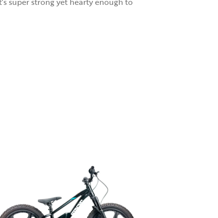
t’s super strong yet hearty enough to