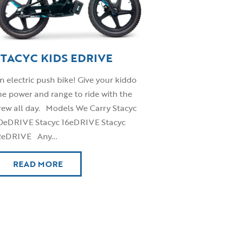
STACYC KIDS EDRIVE
n electric push bike! Give your kiddo
he power and range to ride with the
rew all day. Models We Carry Stacyc
0eDRIVE Stacyc 16eDRIVE Stacyc
2eDRIVE Any...
READ MORE