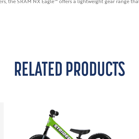
ters, the SRAM NX Eagle™ offers a lightweight gear range tha
RELATED PRODUCTS