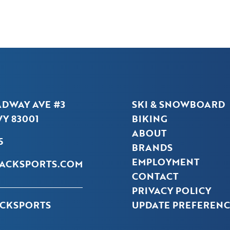
ADWAY AVE #3
SKI & SNOWBOARD
Y 83001
BIKING
ABOUT
5
BRANDS
EMPLOYMENT
ACKSPORTS.COM
CONTACT
PRIVACY POLICY
CKSPORTS
UPDATE PREFERENC