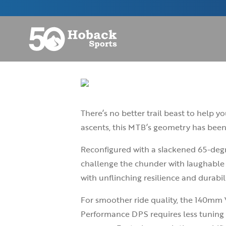
There’s no better trail beast to help 
ascents, this MTB’s geometry has been
Reconfigured with a slackened 65-degr
challenge the chunder with laughable 
with unflinching resilience and durabili
For smoother ride quality, the 140mm VP
Performance DPS requires less tuning 