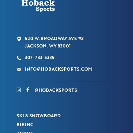
520 W.BROADWAY AVE #3
JACKSON, WY 83001
307-733-5335
INFO@HOBACKSPORTS.COM
@HOBACKSPORTS
SKI & SNOWBOARD
BIKING