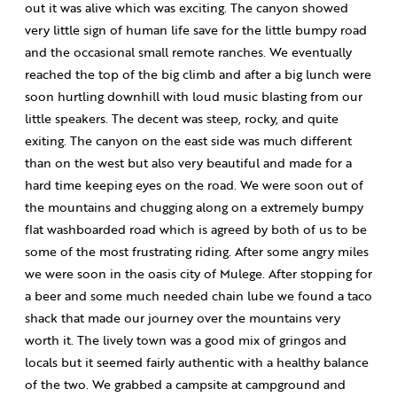
out it was alive which was exciting. The canyon showed
very little sign of human life save for the little bumpy road
and the occasional small remote ranches. We eventually
reached the top of the big climb and after a big lunch were
soon hurtling downhill with loud music blasting from our
little speakers. The decent was steep, rocky, and quite
exiting. The canyon on the east side was much different
than on the west but also very beautiful and made for a
hard time keeping eyes on the road. We were soon out of
the mountains and chugging along on a extremely bumpy
flat washboarded road which is agreed by both of us to be
some of the most frustrating riding. After some angry miles
we were soon in the oasis city of Mulege. After stopping for
a beer and some much needed chain lube we found a taco
shack that made our journey over the mountains very
worth it. The lively town was a good mix of gringos and
locals but it seemed fairly authentic with a healthy balance
of the two. We grabbed a campsite at campground and