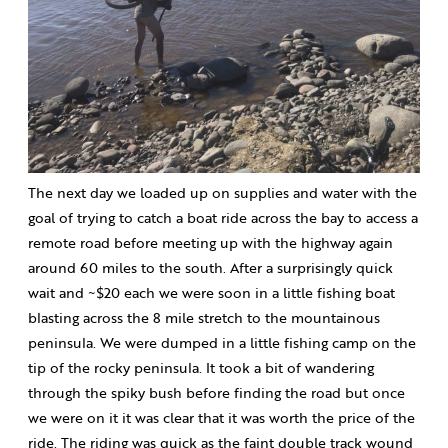
The next day we loaded up on supplies and water with the
goal of trying to catch a boat ride across the bay to access a
remote road before meeting up with the highway again
around 60 miles to the south. After a surprisingly quick
wait and ~$20 each we were soon in a little fishing boat
blasting across the 8 mile stretch to the mountainous
peninsula. We were dumped in a little fishing camp on the
tip of the rocky peninsula. It took a bit of wandering
through the spiky bush before finding the road but once
we were on it it was clear that it was worth the price of the
ride. The riding was quick as the faint double track wound