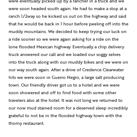
were eventually picked up by a rancher in a truck and we
were soon headed south again. He had to make a stop at a
ranch 1/2way so he kicked us out on the highway and said
that he would be back in 1 hour before peeling off into the
muddy mountains. We decided to keep trying our luck on
a ride sooner so we were again asking for a ride on the
lone flooded Mexican highway. Eventually a chip delivery
truck answered our call and we loaded our soggy selves
into the truck along with our muddy bikes and we were on
our way south again. After a drive of Credence Clearwater
hits we were soon in Guerro Negro, a large salt producing
town. Our friendly driver got us to a hotel and we were
soon showered and off to find food with some other
travelers also at the hotel. It was not long we returned to
our now mud stained room for a deserved sleep incredibly
grateful to not be in the flooded highway town with the
thorny restaurant.