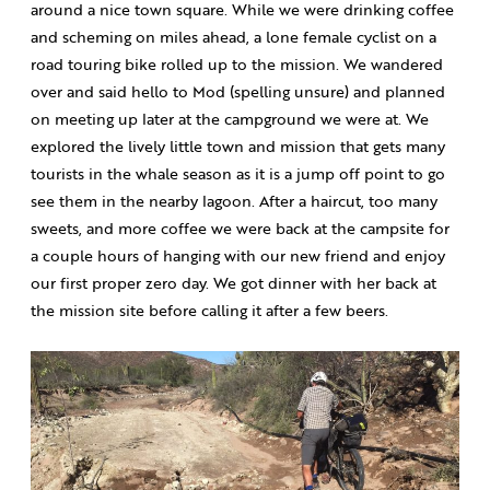
around a nice town square. While we were drinking coffee
and scheming on miles ahead, a lone female cyclist on a
road touring bike rolled up to the mission. We wandered
over and said hello to Mod (spelling unsure) and planned
on meeting up later at the campground we were at. We
explored the lively little town and mission that gets many
tourists in the whale season as it is a jump off point to go
see them in the nearby lagoon. After a haircut, too many
sweets, and more coffee we were back at the campsite for
a couple hours of hanging with our new friend and enjoy
our first proper zero day. We got dinner with her back at
the mission site before calling it after a few beers.