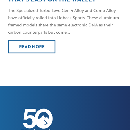
The Specialized Turbo Levo Gen 4 Alloy and Comp Alloy
have officially rolled into Hoback Sports. These aluminum-
framed models share the same electronic DNA as their
carbon counterparts but come...
READ MORE