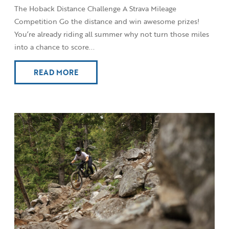
The Hoback Distance Challenge A Strava Mileage
Competition Go the distance and win awesome prizes!
You’re already riding all summer why not turn those miles
into a chance to score...
READ MORE