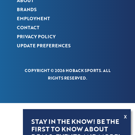
ABOUT
BRANDS
EMPLOYMENT
CONTACT
PRIVACY POLICY
UPDATE PREFERENCES
COPYRIGHT © 2026 HOBACK SPORTS. ALL
RIGHTS RESERVED.
X
STAY IN THE KNOW! BE THE
FIRST TO KNOW ABOUT