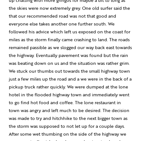
up chatting with more gringos for maybe a bit to long as
the skies were now extremely grey. One old surfer said the
that our recommended road was not that good and
everyone else takes another one further south. We
followed his advice which left us exposed on the coast for
miles as the storm finally came crashing to land. The roads
remained passible as we slogged our way back east towards
the highway. Eventually pavement was found but the rain
was beating down on us and the situation was rather grim.
We stuck our thumbs out towards the small highway town
just a few miles up the road and a we were in the back of a
pickup truck rather quickly. We were dumped at the lone
hotel in the flooded highway town and immediately went
to go find hot food and coffee. The lone restaurant in
town was angry and left much to be desired. The decision
was made to try and hitchhike to the next bigger town as
the storm was supposed to not let up for a couple days.
After some wet thumbing on the side of the highway we