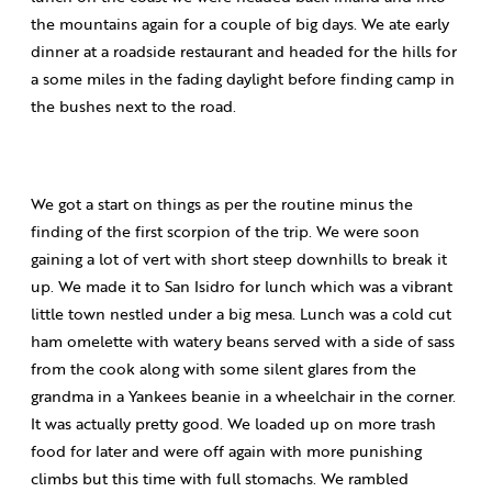
the mountains again for a couple of big days. We ate early
dinner at a roadside restaurant and headed for the hills for
a some miles in the fading daylight before finding camp in
the bushes next to the road.
We got a start on things as per the routine minus the
finding of the first scorpion of the trip. We were soon
gaining a lot of vert with short steep downhills to break it
up. We made it to San Isidro for lunch which was a vibrant
little town nestled under a big mesa. Lunch was a cold cut
ham omelette with watery beans served with a side of sass
from the cook along with some silent glares from the
grandma in a Yankees beanie in a wheelchair in the corner.
It was actually pretty good. We loaded up on more trash
food for later and were off again with more punishing
climbs but this time with full stomachs. We rambled