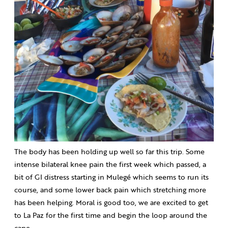
The body has been holding up well so far this trip. Some
intense bilateral knee pain the first week which passed, a
bit of GI distress starting in Mulegé which seems to run its
course, and some lower back pain which stretching more
has been helping. Moral is good too, we are excited to get
to La Paz for the first time and begin the loop around the
cape.