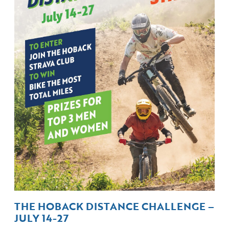
THE HOBACK DISTANCE CHALLENGE –
JULY 14-27