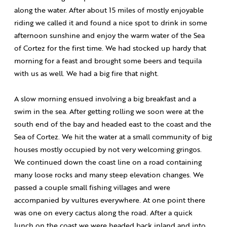
along the water. After about 15 miles of mostly enjoyable
riding we called it and found a nice spot to drink in some
afternoon sunshine and enjoy the warm water of the Sea
of Cortez for the first time. We had stocked up hardy that
morning for a feast and brought some beers and tequila
with us as well. We had a big fire that night.
A slow morning ensued involving a big breakfast and a
swim in the sea. After getting rolling we soon were at the
south end of the bay and headed east to the coast and the
Sea of Cortez. We hit the water at a small community of big
houses mostly occupied by not very welcoming gringos.
We continued down the coast line on a road containing
many loose rocks and many steep elevation changes. We
passed a couple small fishing villages and were
accompanied by vultures everywhere. At one point there
was one on every cactus along the road. After a quick
lunch on the coast we were headed back inland and into