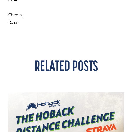
Cheers,
Ross
RELATED POSTS