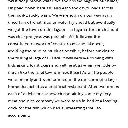
waist deep brown water. We took some bags off our bikes,
stripped down bare ass, and each took two loads across
the murky, rocky wash. We were soon on our way again
uncertain of what mud or water lay ahead but eventually
we got the town on the lagoon, La Laguna, for lunch and it
was clear progress was possible. We followed the
convoluted network of coastal roads and lakebeds,
avoiding the mud as much as possible, before arriving at
the fishing village of El Datil. It was very welcoming with
kids asking for stickers and yelling at us when we rode by,
much like the rural towns in Southeast Asia. The people
were friendly and were pointed in the direction of a large
home that acted as a unofficial restaurant. After two orders
each of a delicious sandwich containing some mystery
meat and nice company we were soon in bed at a loading
dock for the fish which had a interesting smell to
accompany.