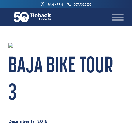
9AM - 7PM
307.733.5335
BAJA BIKE TOUR
3
December 17, 2018