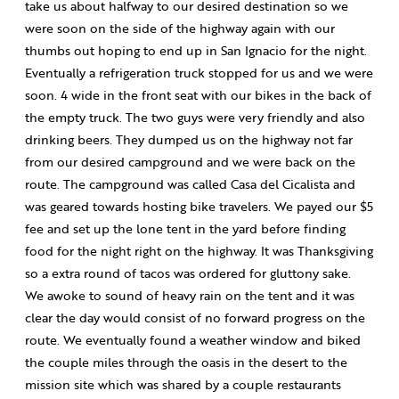
take us about halfway to our desired destination so we
were soon on the side of the highway again with our
thumbs out hoping to end up in San Ignacio for the night.
Eventually a refrigeration truck stopped for us and we were
soon. 4 wide in the front seat with our bikes in the back of
the empty truck. The two guys were very friendly and also
drinking beers. They dumped us on the highway not far
from our desired campground and we were back on the
route. The campground was called Casa del Cicalista and
was geared towards hosting bike travelers. We payed our $5
fee and set up the lone tent in the yard before finding
food for the night right on the highway. It was Thanksgiving
so a extra round of tacos was ordered for gluttony sake.
We awoke to sound of heavy rain on the tent and it was
clear the day would consist of no forward progress on the
route. We eventually found a weather window and biked
the couple miles through the oasis in the desert to the
mission site which was shared by a couple restaurants