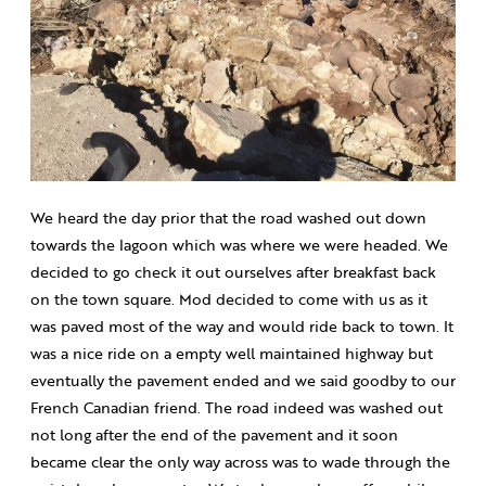
We heard the day prior that the road washed out down
towards the lagoon which was where we were headed. We
decided to go check it out ourselves after breakfast back
on the town square. Mod decided to come with us as it
was paved most of the way and would ride back to town. It
was a nice ride on a empty well maintained highway but
eventually the pavement ended and we said goodby to our
French Canadian friend. The road indeed was washed out
not long after the end of the pavement and it soon
became clear the only way across was to wade through the