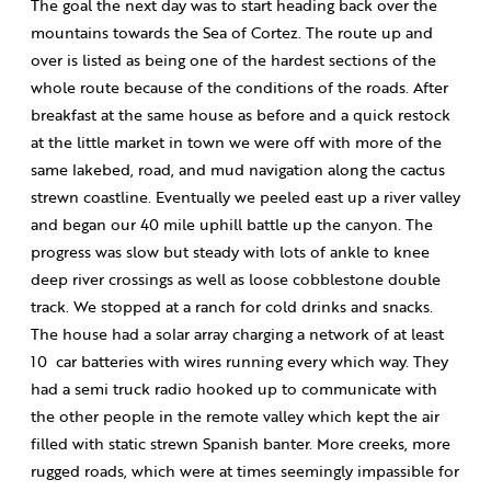
The goal the next day was to start heading back over the
mountains towards the Sea of Cortez. The route up and
over is listed as being one of the hardest sections of the
whole route because of the conditions of the roads. After
breakfast at the same house as before and a quick restock
at the little market in town we were off with more of the
same lakebed, road, and mud navigation along the cactus
strewn coastline. Eventually we peeled east up a river valley
and began our 40 mile uphill battle up the canyon. The
progress was slow but steady with lots of ankle to knee
deep river crossings as well as loose cobblestone double
track. We stopped at a ranch for cold drinks and snacks.
The house had a solar array charging a network of at least
10
car batteries with wires running every which way. They
had a semi truck radio hooked up to communicate with
the other people in the remote valley which kept the air
filled with static strewn Spanish banter. More creeks, more
rugged roads, which were at times seemingly impassible for