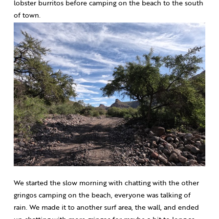
lobster burritos before camping on the beach to the south
of town.
We started the slow morning with chatting with the other
gringos camping on the beach, everyone was talking of
rain. We made it to another surf area, the wall, and ended