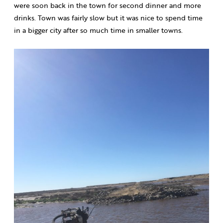
were soon back in the town for second dinner and more
drinks. Town was fairly slow but it was nice to spend time
in a bigger city after so much time in smaller towns.