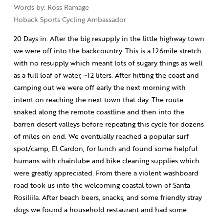
Words by: Ross Ramage
Hoback Sports Cycling Ambassador
20 Days in. After the big resupply in the little highway town
we were off into the backcountry. This is a 126mile stretch
with no resupply which meant lots of sugary things as well
as a full loaf of water, ~12 liters. After hitting the coast and
camping out we were off early the next morning with
intent on reaching the next town that day. The route
snaked along the remote coastline and then into the
barren desert valleys before repeating this cycle for dozens
of miles on end. We eventually reached a popular surf
spot/camp, El Cardon, for lunch and found some helpful
humans with chainlube and bike cleaning supplies which
were greatly appreciated. From there a violent washboard
road took us into the welcoming coastal town of Santa
Rosiliila. After beach beers, snacks, and some friendly stray
dogs we found a household restaurant and had some