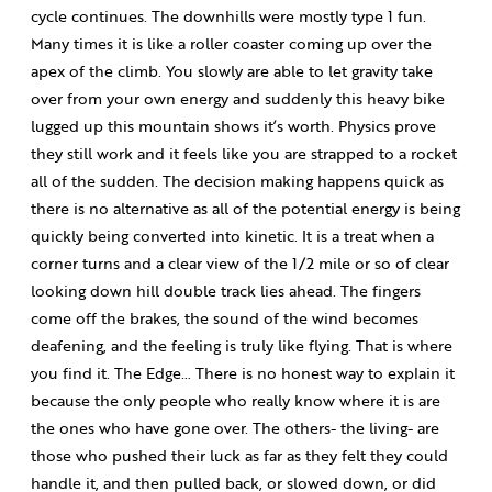
cycle continues. The downhills were mostly type 1 fun.
Many times it is like a roller coaster coming up over the
apex of the climb. You slowly are able to let gravity take
over from your own energy and suddenly this heavy bike
lugged up this mountain shows it’s worth. Physics prove
they still work and it feels like you are strapped to a rocket
all of the sudden. The decision making happens quick as
there is no alternative as all of the potential energy is being
quickly being converted into kinetic. It is a treat when a
corner turns and a clear view of the 1/2 mile or so of clear
looking down hill double track lies ahead. The fingers
come off the brakes, the sound of the wind becomes
deafening, and the feeling is truly like flying. That is where
you find it. The Edge… There is no honest way to explain it
because the only people who really know where it is are
the ones who have gone over. The others- the living- are
those who pushed their luck as far as they felt they could
handle it, and then pulled back, or slowed down, or did