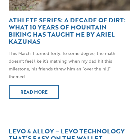
ATHLETE SERIES: A DECADE OF DIRT:
WHAT 10 YEARS OF MOUNTAIN
BIKING HAS TAUGHT ME BY ARIEL
KAZUNAS
This March, I turned forty. To some degree, the math
doesn’t feel like it’s mathing: when my dad hit this
milestone, his friends threw him an “over the hill”
themed...
READ MORE
LEVO 4 ALLOY – LEVO TECHNOLOGY
THAT’S EASY ON THE WALLET