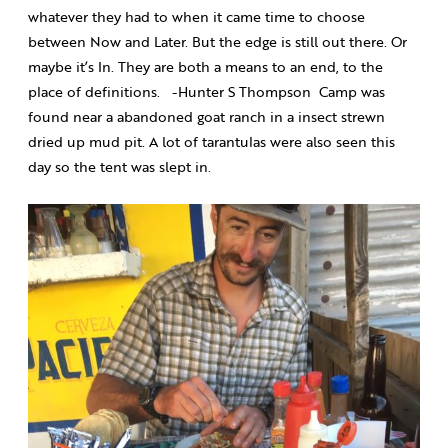
whatever they had to when it came time to choose
between Now and Later. But the edge is still out there. Or
maybe it’s In. They are both a means to an end, to the
place of definitions.
-Hunter S Thompson
Camp was
found near a abandoned goat ranch in a insect strewn
dried up mud pit. A lot of tarantulas were also seen this
day so the tent was slept in.