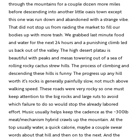
through the mountains for a couple dozen more miles
before descending into another little oasis town except
this one was run down and abandoned with a strange vibe.
That did not stop us from raiding the market to fill our
bodies up with more trash. We grabbed last minute food
and water for the next 24 hours and a punishing climb led
us back out of the valley. The high desert platau is
beautiful with peaks and mesas towering out of a sea of
rolling rocky cactus strew hills. The process of climbing and
descending these hills is funny. The progress up any hill
worth it’s rocks is generally painfully slow, not much above
walking speed. These roads were very rocky so one must
keep attention to the big rocks and large ruts to avoid
which failure to do so would stop the already labored
effort. Music usually helps keep the cadence as the ~300lb
meat/mechanism hybrid crawls up the mountain. At the
top usually water, a quick calorie, maybe a couple swear
words about that hill and then on to the next. And the