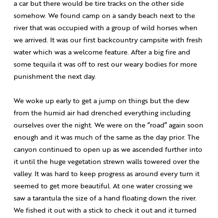
a car but there would be tire tracks on the other side
somehow. We found camp on a sandy beach next to the
river that was occupied with a group of wild horses when
we arrived. It was our first backcountry campsite with fresh
water which was a welcome feature. After a big fire and
some tequila it was off to rest our weary bodies for more
punishment the next day.
We woke up early to get a jump on things but the dew
from the humid air had drenched everything including
ourselves over the night. We were on the “road” again soon
enough and it was much of the same as the day prior. The
canyon continued to open up as we ascended further into
it until the huge vegetation strewn walls towered over the
valley. It was hard to keep progress as around every turn it
seemed to get more beautiful. At one water crossing we
saw a tarantula the size of a hand floating down the river.
We fished it out with a stick to check it out and it turned