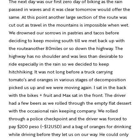
The next day was our first zero day of biking as the rain
passed in waves and it was clear tomorrow would offer the
same. At this point another large section of the route was
cut out as travel in the mountains is impossible when wet.
We drowned our sorrows in pastries and tacos before
deciding to keep moving south till we met back up with
the routeanother 80miles or so down the highway. The
highway has no shoulder and was less than desirable to
ride especially in the rain so we decided to keep
hitchhiking. It was not long before a truck carrying
tomato’s and oranges in various stages of decomposition
picked us up and we were moving again. I sat in the back
with the bikes + fruit and Max sat in the front. The driver
had a few beers as we rolled through the empty flat dessert
with the occasional rain keeping company. We rolled
through a police checkpoint and the driver was forced to
pay $200 peso (~$12USD) and a bag of oranges for drinking
while driving before they let us on our way. He could only