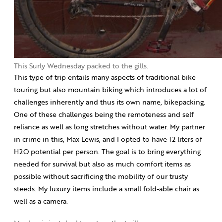
This Surly Wednesday packed to the gills.
This type of trip entails many aspects of traditional bike
touring but also mountain biking which introduces a lot of
challenges inherently and thus its own name, bikepacking.
One of these challenges being the remoteness and self
reliance as well as long stretches without water. My partner
in crime in this, Max Lewis, and I opted to have 12 liters of
H2O potential per person. The goal is to bring everything
needed for survival but also as much comfort items as
possible without sacrificing the mobility of our trusty
steeds. My luxury items include a small fold-able chair as
well as a camera.