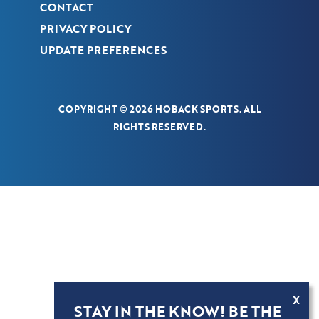
CONTACT
PRIVACY POLICY
UPDATE PREFERENCES
COPYRIGHT © 2026 HOBACK SPORTS. ALL
RIGHTS RESERVED.
X
STAY IN THE KNOW! BE THE