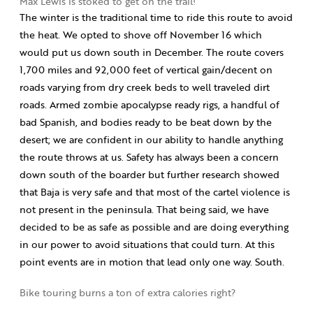
Max Lewis is stoked to get on the trail!
The winter is the traditional time to ride this route to avoid
the heat. We opted to shove off November 16 which
would put us down south in December. The route covers
1,700 miles and 92,000 feet of vertical gain/decent on
roads varying from dry creek beds to well traveled dirt
roads. Armed zombie apocalypse ready rigs, a handful of
bad Spanish, and bodies ready to be beat down by the
desert; we are confident in our ability to handle anything
the route throws at us. Safety has always been a concern
down south of the boarder but further research showed
that Baja is very safe and that most of the cartel violence is
not present in the peninsula. That being said, we have
decided to be as safe as possible and are doing everything
in our power to avoid situations that could turn. At this
point events are in motion that lead only one way. South.
Bike touring burns a ton of extra calories right?