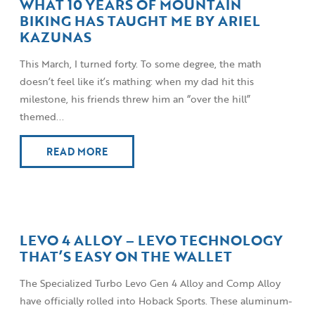
WHAT 10 YEARS OF MOUNTAIN
BIKING HAS TAUGHT ME BY ARIEL
KAZUNAS
This March, I turned forty. To some degree, the math
doesn’t feel like it’s mathing: when my dad hit this
milestone, his friends threw him an “over the hill”
themed...
READ MORE
LEVO 4 ALLOY – LEVO TECHNOLOGY
THAT’S EASY ON THE WALLET
The Specialized Turbo Levo Gen 4 Alloy and Comp Alloy
have officially rolled into Hoback Sports. These aluminum-