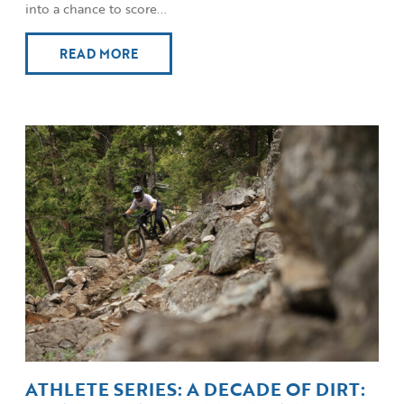
into a chance to score...
READ MORE
ATHLETE SERIES: A DECADE OF DIRT: