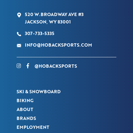
520 W.BROADWAY AVE #3
JACKSON, WY 83001
307-733-5335
INFO@HOBACKSPORTS.COM
@HOBACKSPORTS
SKI & SNOWBOARD
BIKING
ABOUT
BRANDS
EMPLOYMENT