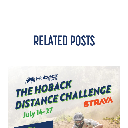
RELATED POSTS