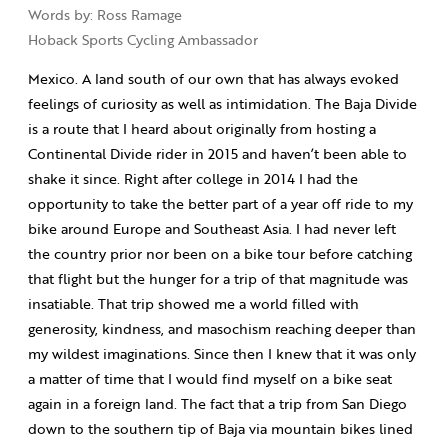
Words by: Ross Ramage
Hoback Sports Cycling Ambassador
Mexico. A land south of our own that has always evoked
feelings of curiosity as well as intimidation. The Baja Divide
is a route that I heard about originally from hosting a
Continental Divide rider in 2015 and haven’t been able to
shake it since. Right after college in 2014 I had the
opportunity to take the better part of a year off ride to my
bike around Europe and Southeast Asia. I had never left
the country prior nor been on a bike tour before catching
that flight but the hunger for a trip of that magnitude was
insatiable. That trip showed me a world filled with
generosity, kindness, and masochism reaching deeper than
my wildest imaginations. Since then I knew that it was only
a matter of time that I would find myself on a bike seat
again in a foreign land. The fact that a trip from San Diego
down to the southern tip of Baja via mountain bikes lined