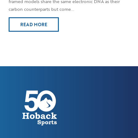
framed models share the same electronic DNA as their
carbon counterparts but come...
READ MORE