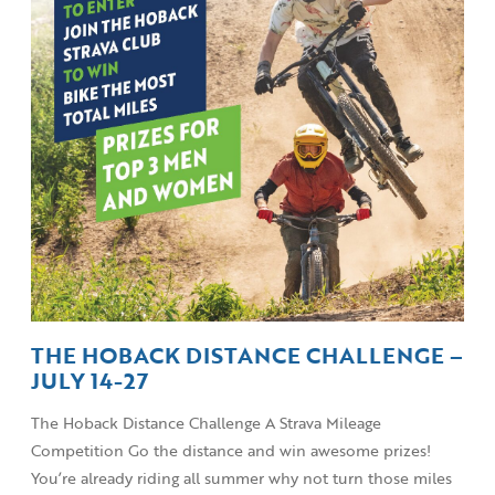
THE HOBACK DISTANCE CHALLENGE –
JULY 14-27
The Hoback Distance Challenge A Strava Mileage
Competition Go the distance and win awesome prizes!
You’re already riding all summer why not turn those miles