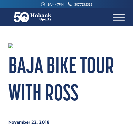
9AM - 7PM
307.733.5335
BAJA BIKE TOUR
WITH ROSS
November 22, 2018