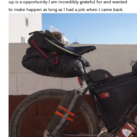
up is a opportunity I am incredibly grateful for and wanted
to make happen as long as I had a job when I came back.