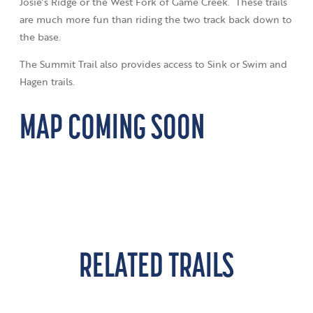
Josie’s Ridge or the West Fork of Game Creek. These trails
are much more fun than riding the two track back down to
the base.
The Summit Trail also provides access to Sink or Swim and
Hagen trails.
MAP COMING SOON
RELATED TRAILS