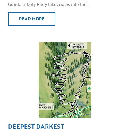
Gondola, Dirty Harry takes riders into the...
READ MORE
DEEPEST DARKEST