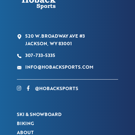
520 W.BROADWAY AVE #3
JACKSON, WY 83001
307-733-5335
INFO@HOBACKSPORTS.COM
@HOBACKSPORTS
SKI & SNOWBOARD
BIKING
ABOUT