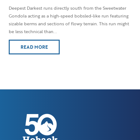
Deepest Darkest runs directly south from the Sweetwater
Gondola acting as a high-speed bobsled-like run featuring
sizable berms and sections of flowy terrain. This run might
be less technical than...
READ MORE