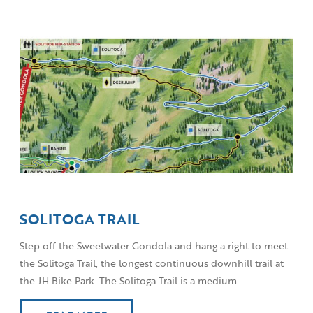
SOLITOGA TRAIL
Step off the Sweetwater Gondola and hang a right to meet
the Solitoga Trail, the longest continuous downhill trail at
the JH Bike Park. The Solitoga Trail is a medium...