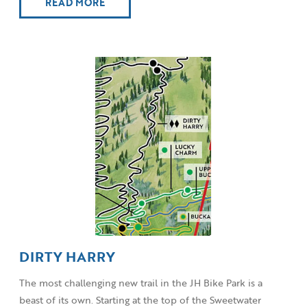
READ MORE
DIRTY HARRY
The most challenging new trail in the JH Bike Park is a
beast of its own. Starting at the top of the Sweetwater