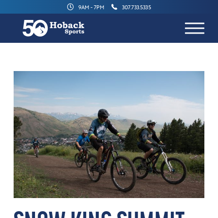
9AM - 7PM
307.733.5335