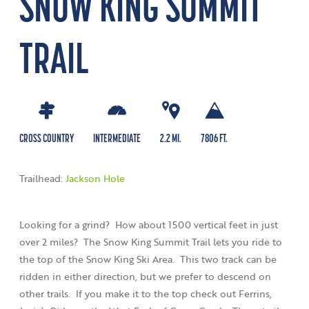
SNOW KING SUMMIT
TRAIL
CROSS COUNTRY
INTERMEDIATE
2.2 MI.
7806 FT.
Trailhead:
Jackson Hole
Looking for a grind? How about 1500 vertical feet in just
over 2 miles? The Snow King Summit Trail lets you ride to
the top of the Snow King Ski Area. This two track can be
ridden in either direction, but we prefer to descend on
other trails. If you make it to the top check out Ferrins,