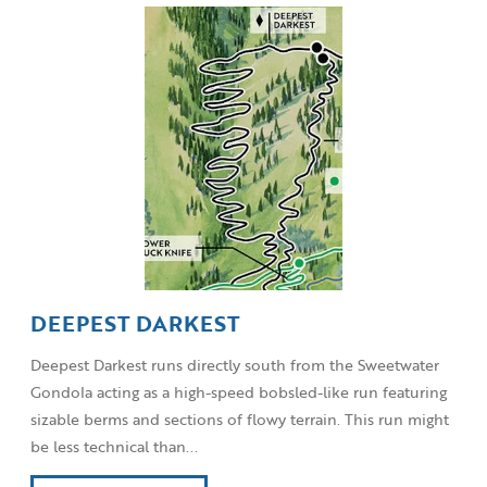
DEEPEST DARKEST
Deepest Darkest runs directly south from the Sweetwater
Gondola acting as a high-speed bobsled-like run featuring
sizable berms and sections of flowy terrain. This run might
be less technical than...