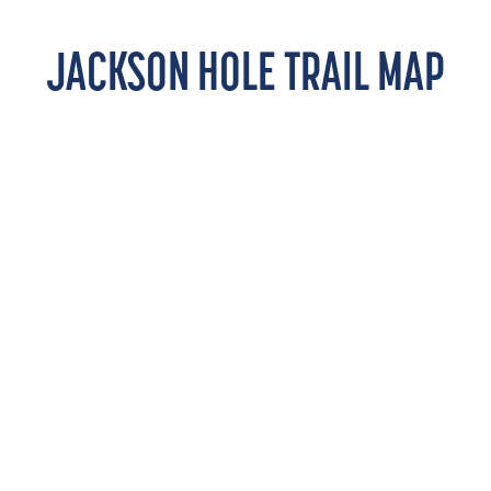
JACKSON HOLE TRAIL MAP