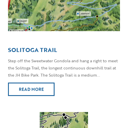
SOLITOGA TRAIL
Step off the Sweetwater Gondola and hang a right to meet
the Solitoga Trail, the longest continuous downhill trail at
the JH Bike Park. The Solitoga Trail is a medium...
READ MORE