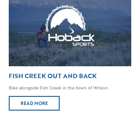
FISH CREEK OUT AND BACK
Bike alongside Fish Creek in the town of Wilson
READ MORE