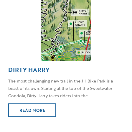
DIRTY HARRY
The most challenging new trail in the JH Bike Park is a
beast of its own. Starting at the top of the Sweetwater
Gondola, Dirty Harry takes riders into the...
READ MORE