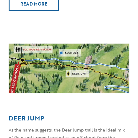
READ MORE
DEER JUMP
As the name suggests, the Deer Jump trail is the ideal mix
of flow and jumps. Located as an off-shoot from the