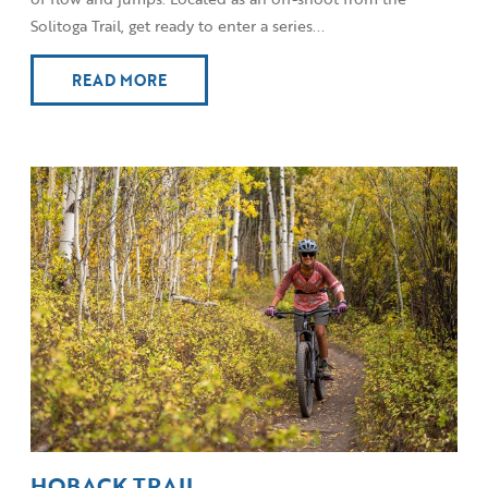
Solitoga Trail, get ready to enter a series...
READ MORE
HOBACK TRAIL