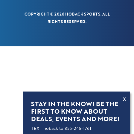
COPYRIGHT © 2026 HOBACK SPORTS. ALL
RIGHTS RESERVED.
X
STAY IN THE KNOW! BE THE
FIRST TO KNOW ABOUT
DEALS, EVENTS AND MORE!
TEXT hoback to 855-246-1761