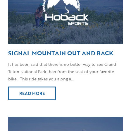
SIGNAL MOUNTAIN OUT AND BACK
It has been said that there is no better way to see Grand
Teton National Park than from the seat of your favorite
bike. This ride takes you along a...
READ MORE