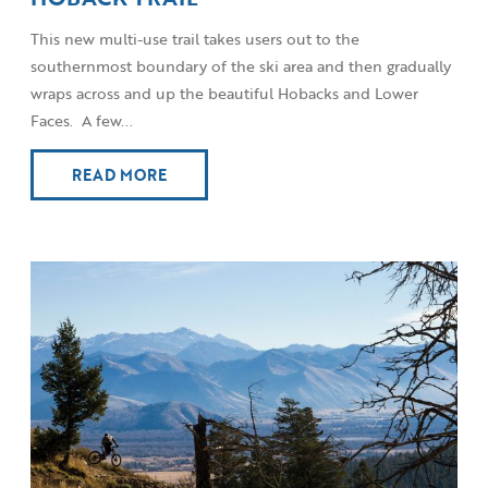
This new multi-use trail takes users out to the
southernmost boundary of the ski area and then gradually
wraps across and up the beautiful Hobacks and Lower
Faces. A few...
READ MORE