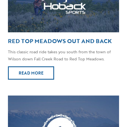
RED TOP MEADOWS OUT AND BACK
This classic road ride takes you south from the town of
Wilson down Fall Creek Road to Red Top Meadows.
READ MORE