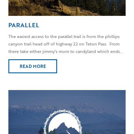
PARALLEL
The easiest access to the parallel trail is from the phillips
canyon trail head off of highway 22 on Teton Pass. From
there take either jimmy’s mom to candyland which ends...
READ MORE