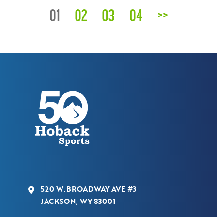
01
02
03
04
>>
520 W.BROADWAY AVE #3
JACKSON, WY 83001