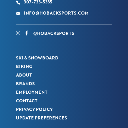
307-733-5335
INFO@HOBACKSPORTS.COM
@HOBACKSPORTS
SKI & SNOWBOARD
BIKING
ABOUT
BRANDS
EMPLOYMENT
CONTACT
PRIVACY POLICY
UPDATE PREFERENCES