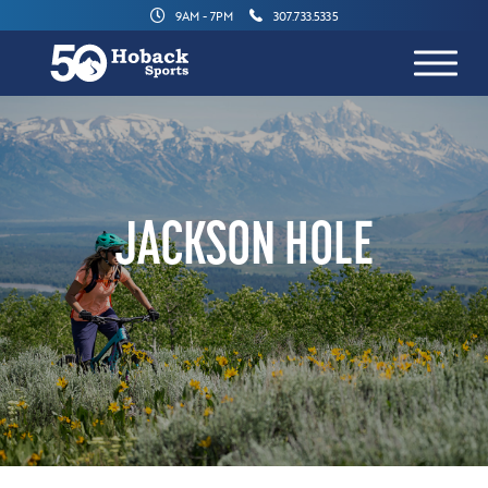
9AM - 7PM
307.733.5335
JACKSON HOLE