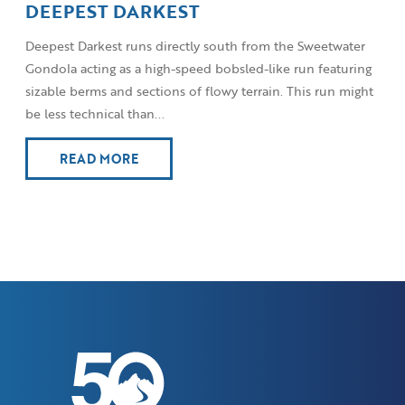
DEEPEST DARKEST
Deepest Darkest runs directly south from the Sweetwater
Gondola acting as a high-speed bobsled-like run featuring
sizable berms and sections of flowy terrain. This run might
be less technical than...
READ MORE