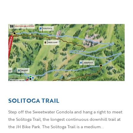
SOLITOGA TRAIL
Step off the Sweetwater Gondola and hang a right to meet
the Solitoga Trail, the longest continuous downhill trail at
the JH Bike Park. The Solitoga Trail is a medium...