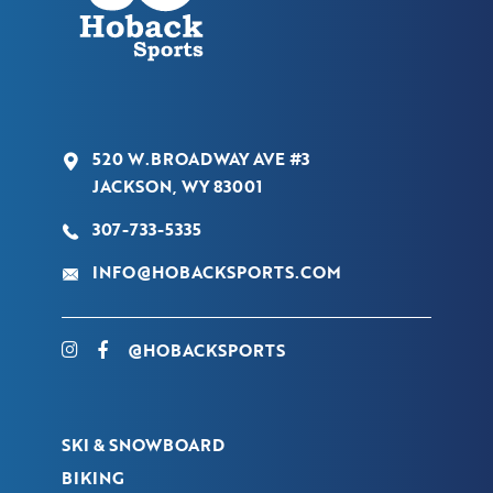
520 W.BROADWAY AVE #3
JACKSON, WY 83001
307-733-5335
INFO@HOBACKSPORTS.COM
@HOBACKSPORTS
SKI & SNOWBOARD
BIKING