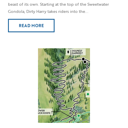
beast of its own. Starting at the top of the Sweetwater
Gondola, Dirty Harry takes riders into the...
READ MORE