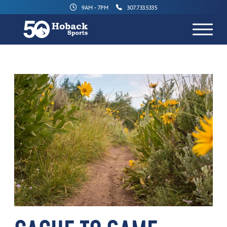
9AM - 7PM
307.733.5335