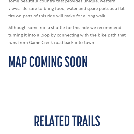
some beautiful country that provides unique, western
views. Be sure to bring food, water and spare parts as a flat
tire on parts of this ride will make for a long walk.
Although some run a shuttle for this ride we recommend
turning it into a loop by connecting with the bike path that
runs from Game Creek road back into town.
MAP COMING SOON
RELATED TRAILS