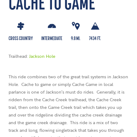
CACHE TO GAME
CROSS COUNTRY
INTERMEDIATE
9.8 MI.
7434 FT.
Trailhead:
Jackson Hole
This ride combines two of the great trail systems in Jackson
Hole. Cache to game or simply Cache Game in local
parlance is one of Jackson’s must do rides. Generally, it is
ridden from the Cache Creek trailhead, the Cache Creek
trail, then onto the Game Creek trail which takes you up
and over the ridgeline dividing the cache creek drainage
and the game creek drainage. This ride is a mix of two
track and long, flowing singletrack that takes you through