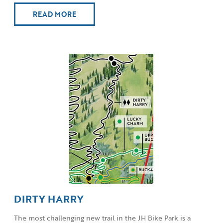
READ MORE
DIRTY HARRY
The most challenging new trail in the JH Bike Park is a