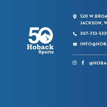
520 W.BRO
JACKSON, W
307-733-533
INFO@HOB
@HOBA