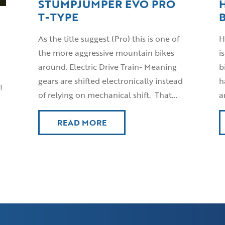
STUMPJUMPER EVO PRO
T-TYPE
As the title suggest (Pro) this is one of
H
the more aggressive mountain bikes
i
around. Electric Drive Train- Meaning
b
gears are shifted electronically instead
h
!
of relying on mechanical shift. That...
a
READ MORE