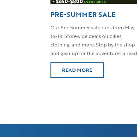
PRE-SUMMER SALE
Our Pre-Summer sale runs from May
16-18. Storewide deals on bikes,
clothing, and more. Stop by the shop
and gear up for the adventures ahead
READ MORE