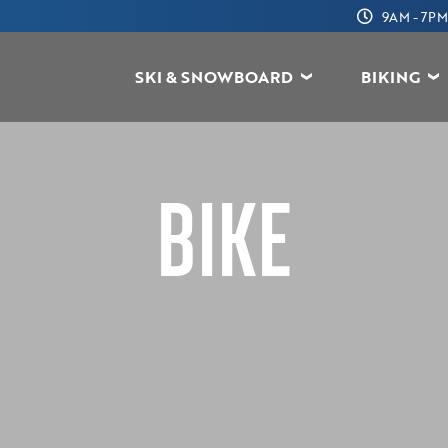
9AM - 7PM
SKI & SNOWBOARD
BIKING
BIKE