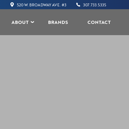
520 W. BROADWAY AVE. #3
307.733.5335
ABOUT
BRANDS
CONTACT