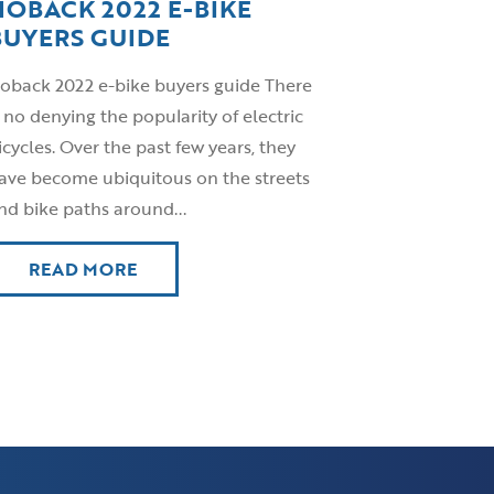
HOBACK 2022 E-BIKE
BUYERS GUIDE
oback 2022 e-bike buyers guide There
s no denying the popularity of electric
icycles. Over the past few years, they
ave become ubiquitous on the streets
nd bike paths around...
READ MORE