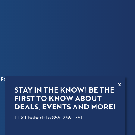
ES
X
STAY IN THE KNOW! BE THE
FIRST TO KNOW ABOUT
DEALS, EVENTS AND MORE!
.
TEXT hoback to 855-246-1761