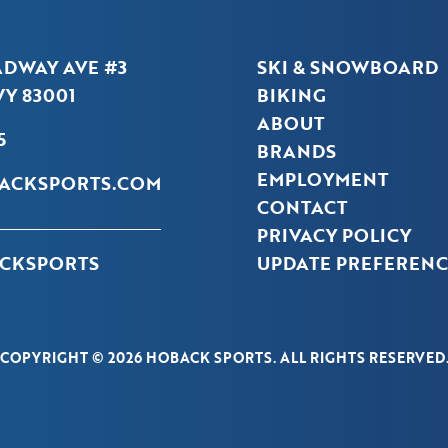
ADWAY AVE #3
SKI & SNOWBOARD
Y 83001
BIKING
ABOUT
5
BRANDS
EMPLOYMENT
ACKSPORTS.COM
CONTACT
PRIVACY POLICY
CKSPORTS
UPDATE PREFERENC
COPYRIGHT © 2026 HOBACK SPORTS. ALL RIGHTS RESERVED