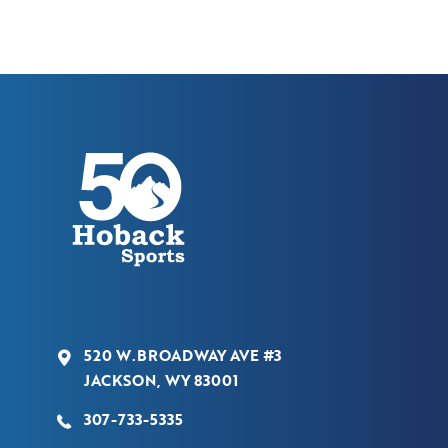
520 W.BROADWAY AVE #3
JACKSON, WY 83001
307-733-5335