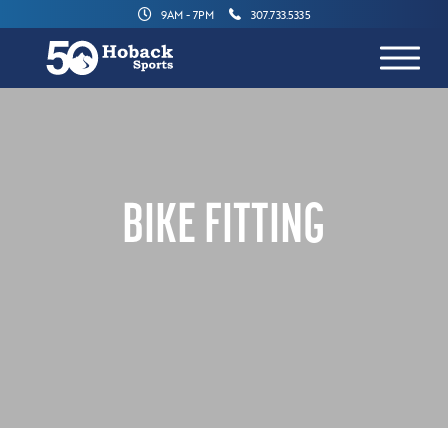
9AM - 7PM
307.733.5335
BIKE FITTING