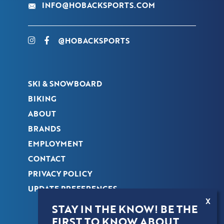
INFO@HOBACKSPORTS.COM
@HOBACKSPORTS
SKI & SNOWBOARD
BIKING
ABOUT
BRANDS
EMPLOYMENT
CONTACT
PRIVACY POLICY
UPDATE PREFERENCES
X
STAY IN THE KNOW! BE THE
FIRST TO KNOW ABOUT