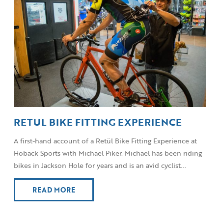
RETUL BIKE FITTING EXPERIENCE
A first-hand account of a Retül Bike Fitting Experience at
Hoback Sports with Michael Piker. Michael has been riding
bikes in Jackson Hole for years and is an avid cyclist...
READ MORE