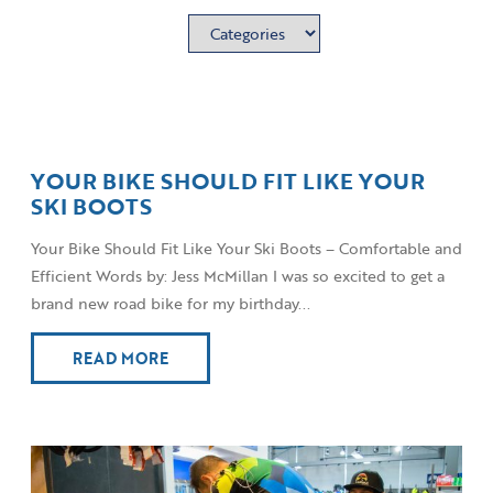
YOUR BIKE SHOULD FIT LIKE YOUR
SKI BOOTS
Your Bike Should Fit Like Your Ski Boots – Comfortable and
Efficient Words by: Jess McMillan I was so excited to get a
brand new road bike for my birthday...
READ MORE