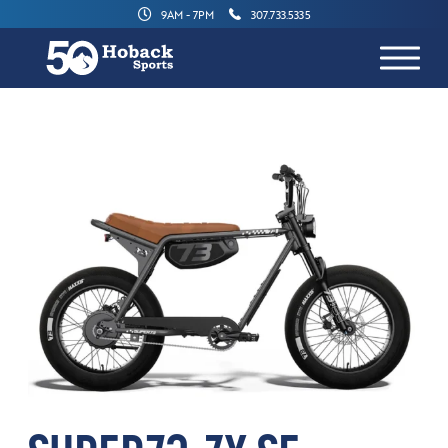
9AM - 7PM
307.733.5335