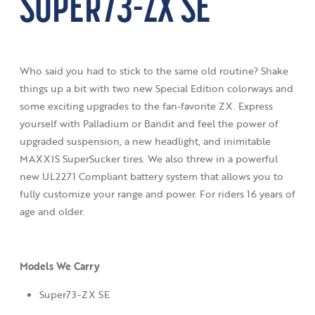
SUPER73-ZX SE
Who said you had to stick to the same old routine? Shake
things up a bit with two new Special Edition colorways and
some exciting upgrades to the fan-favorite ZX. Express
yourself with Palladium or Bandit and feel the power of
upgraded suspension, a new headlight, and inimitable
MAXXIS SuperSucker tires. We also threw in a powerful
new UL2271 Compliant battery system that allows you to
fully customize your range and power. For riders 16 years of
age and older.
Models We Carry
Super73-ZX SE