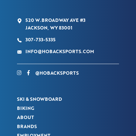
520 W.BROADWAY AVE #3
JACKSON, WY 83001
307-733-5335
INFO@HOBACKSPORTS.COM
@HOBACKSPORTS
SKI & SNOWBOARD
BIKING
ABOUT
BRANDS
EMPLOYMENT