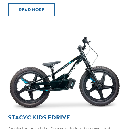
READ MORE
STACYC KIDS EDRIVE
An electric push bike! Give your kiddo the power and