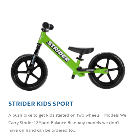
STRIDER KIDS SPORT
A push bike to get kids started on two wheels! Models We
Carry Strider 12 Sport Balance Bike Any models we don’t
have on hand can be ordered to...