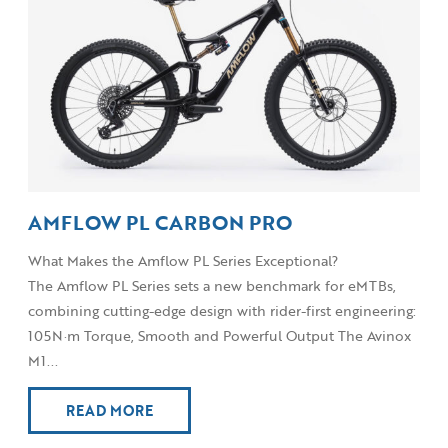
AMFLOW PL CARBON PRO
What Makes the Amflow PL Series Exceptional?
The Amflow PL Series sets a new benchmark for eMTBs,
combining cutting-edge design with rider-first engineering:
105N·m Torque, Smooth and Powerful Output The Avinox
M1...
READ MORE