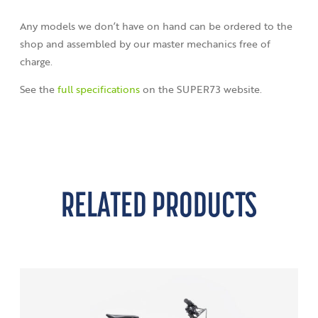
Any models we don’t have on hand can be ordered to the
shop and assembled by our master mechanics free of
charge.
See the
full specifications
on the SUPER73 website.
RELATED PRODUCTS