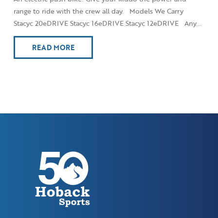
range to ride with the crew all day. Models We Carry
Stacyc 20eDRIVE Stacyc 16eDRIVE Stacyc 12eDRIVE Any...
READ MORE