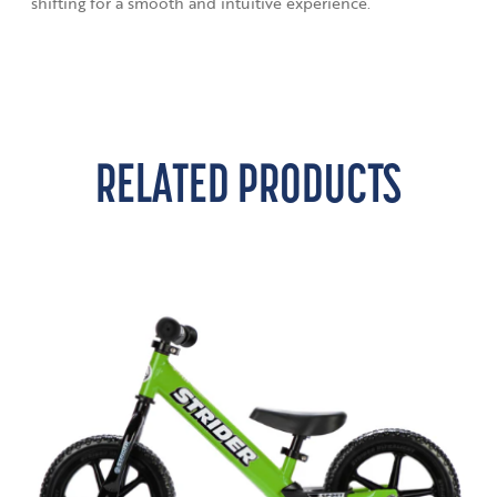
shifting for a smooth and intuitive experience.
RELATED PRODUCTS