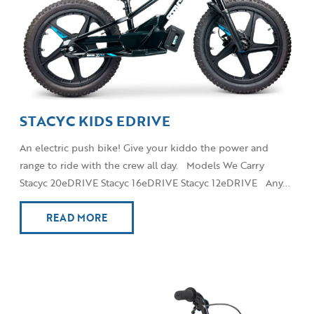
STACYC KIDS EDRIVE
An electric push bike! Give your kiddo the power and
range to ride with the crew all day. Models We Carry
Stacyc 20eDRIVE Stacyc 16eDRIVE Stacyc 12eDRIVE Any...
READ MORE