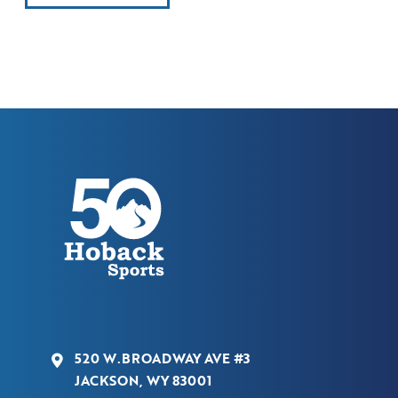
520 W.BROADWAY AVE #3
JACKSON, WY 83001