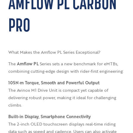
AMFLOW PL CARBON
PRO
What Makes the Amflow PL Series Exceptional?
The
Amflow PL
Series sets a new benchmark for eMTBs,
combining cutting-edge design with rider-first engineering:
105N·m Torque,
Smooth and Powerful Output
The Avinox M1 Drive Unit is compact yet capable of
delivering robust power, making it ideal for challenging
climbs.
Built-in Display,
Smartphone Connectivity
The 2-inch OLED touchscreen displays real-time riding
data such as speed and cadence. Users can also activate