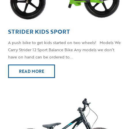
STRIDER KIDS SPORT
A push bike to get kids started on two wheels! Models We
Carry Strider 12 Sport Balance Bike Any models we don’t
have on hand can be ordered to...
READ MORE