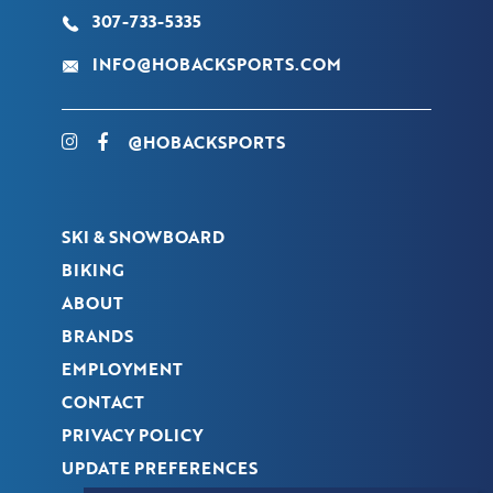
307-733-5335
INFO@HOBACKSPORTS.COM
@HOBACKSPORTS
SKI & SNOWBOARD
BIKING
ABOUT
BRANDS
EMPLOYMENT
CONTACT
PRIVACY POLICY
UPDATE PREFERENCES