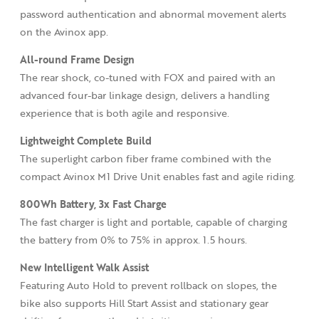
password authentication and abnormal movement alerts
on the Avinox app.
All-round Frame Design
The rear shock, co-tuned with FOX and paired with an
advanced four-bar linkage design, delivers a handling
experience that is both agile and responsive.
Lightweight Complete Build
The superlight carbon fiber frame combined with the
compact Avinox M1 Drive Unit enables fast and agile riding.
800Wh Battery, 3x
Fast Charge
The fast charger is light and portable, capable of charging
the battery from 0% to 75% in approx. 1.5 hours.
New Intelligent Walk Assist
Featuring Auto Hold to prevent rollback on slopes, the
bike also supports Hill Start Assist and stationary gear