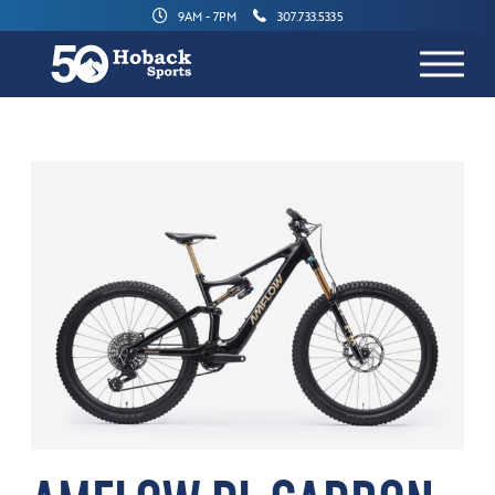
9AM - 7PM
307.733.5335