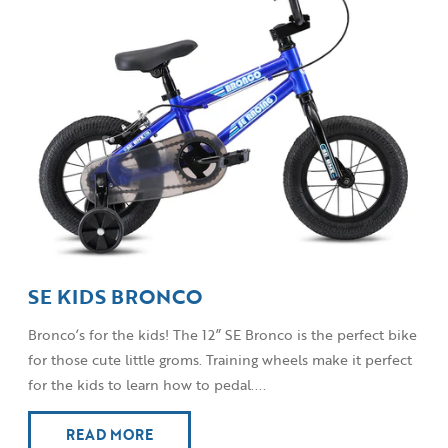
SE KIDS BRONCO
Bronco’s for the kids! The 12” SE Bronco is the perfect bike
for those cute little groms. Training wheels make it perfect
for the kids to learn how to pedal....
READ MORE