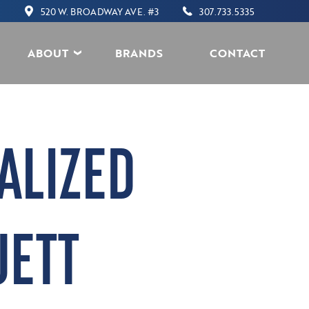
520 W. BROADWAY AVE. #3
307.733.5335
ABOUT
BRANDS
CONTACT
ALIZED
JETT