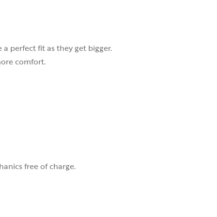
 perfect fit as they get bigger.
 more comfort.
nics free of charge.