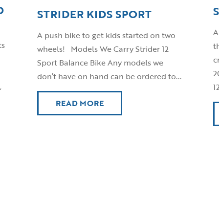
O
STRIDER KIDS SPORT
A
A push bike to get kids started on two
ts
t
wheels! Models We Carry Strider 12
c
Sport Balance Bike Any models we
2
don’t have on hand can be ordered to...
,
1
READ MORE