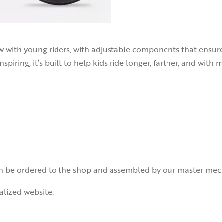
w with young riders, with adjustable components that ensure a
nspiring, it’s built to help kids ride longer, farther, and with
 be ordered to the shop and assembled by our master mecha
alized website.