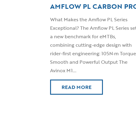
AMFLOW PL CARBON PR
What Makes the Amflow PL Series
Exceptional? The Amflow PL Series se
a new benchmark for eMTBs,
combining cutting-edge design with
rider-first engineering: 105N·m Torque
Smooth and Powerful Output The
Avinox M1...
READ MORE