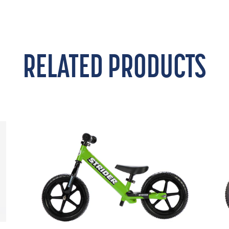
RELATED PRODUCTS