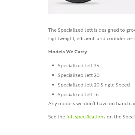
The Specialized Jett is designed to gro
Lightweight, efficient, and confidence-i
Models We Carry
Specialized Jett 24
Specialized Jett 20
Specialized Jett 20 Single Speed
Specialized Jett 16
Any models we don’t have on hand can
See the
full specifications
on the Speci