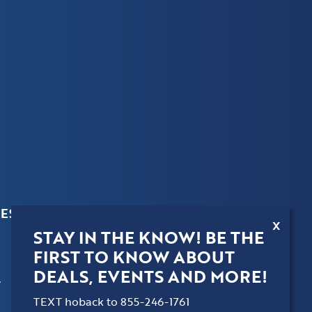
ES
X
STAY IN THE KNOW! BE THE
FIRST TO KNOW ABOUT
DEALS, EVENTS AND MORE!
.
TEXT hoback to 855-246-1761