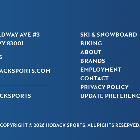
ADWAY AVE #3
SKI & SNOWBOARD
Y 83001
BIKING
ABOUT
5
BRANDS
EMPLOYMENT
ACKSPORTS.COM
CONTACT
PRIVACY POLICY
CKSPORTS
UPDATE PREFERENC
COPYRIGHT © 2026 HOBACK SPORTS. ALL RIGHTS RESERVED