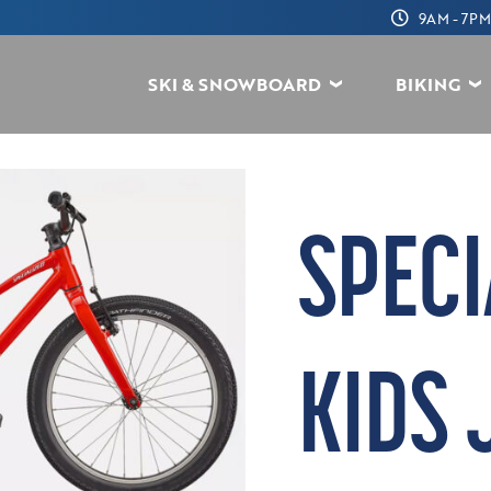
9AM - 7PM
SKI & SNOWBOARD
BIKING
SPECI
KIDS 