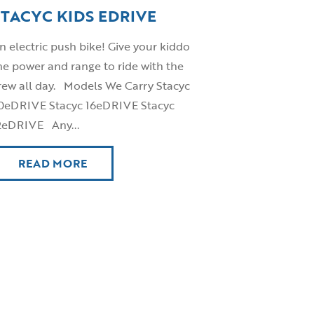
STACYC KIDS EDRIVE
n electric push bike! Give your kiddo
he power and range to ride with the
rew all day. Models We Carry Stacyc
0eDRIVE Stacyc 16eDRIVE Stacyc
2eDRIVE Any...
READ MORE