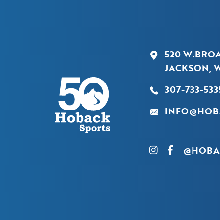
520 W.BRO
JACKSON, W
307-733-533
INFO@HOB
@HOBA