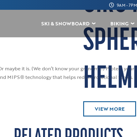
GIRO 
9AM - 7PM
SKI & SNOWBOARD
BIKING
SPHE
HELM
Or maybe it is. (We don’t know your grandma!) Protect your 
nd MIPS® technology that helps reduce rotational forces. If y
VIEW MORE