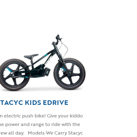
STACYC KIDS EDRIVE
n electric push bike! Give your kiddo
he power and range to ride with the
rew all day. Models We Carry Stacyc