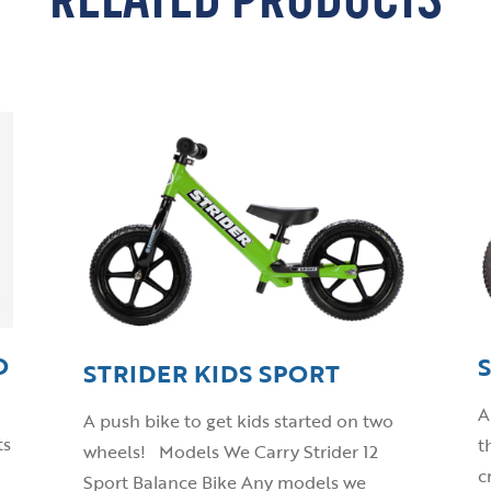
RELATED PRODUCTS
O
STRIDER KIDS SPORT
A
A push bike to get kids started on two
ts
t
wheels! Models We Carry Strider 12
c
Sport Balance Bike Any models we