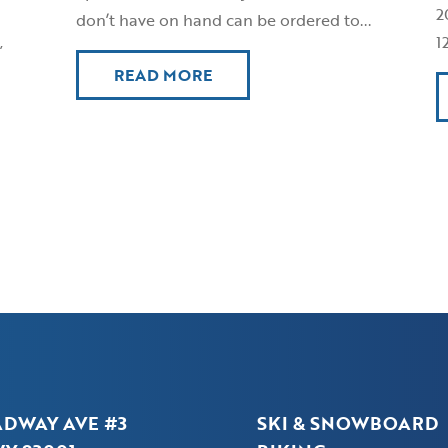
2
don’t have on hand can be ordered to...
,
1
READ MORE
ADWAY AVE #3
SKI & SNOWBOARD