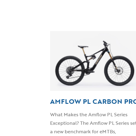
AMFLOW PL CARBON PR
What Makes the Amflow PL Series
Exceptional? The Amflow PL Series se
a new benchmark for eMTBs,