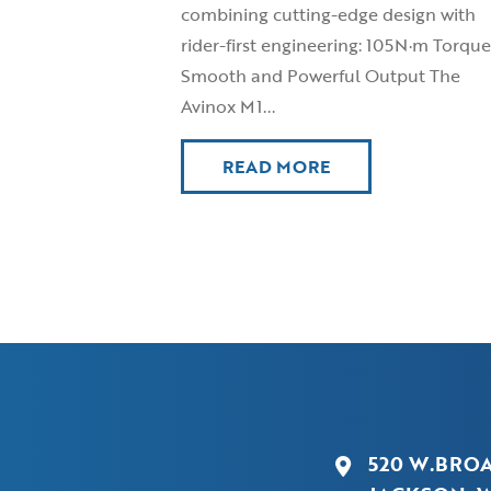
combining cutting-edge design with
rider-first engineering: 105N·m Torque
Smooth and Powerful Output The
Avinox M1...
READ MORE
520 W.BRO