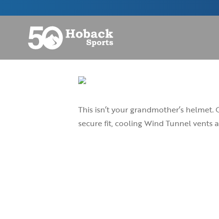
This isn’t your grandmother’s helmet. 
secure fit, cooling Wind Tunnel vents a