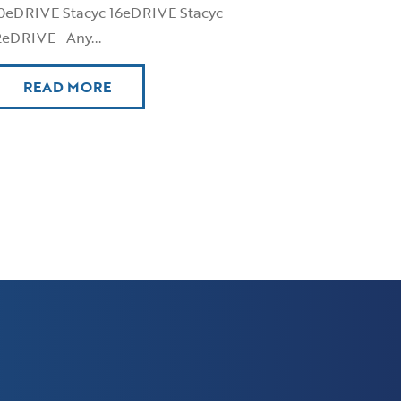
0eDRIVE Stacyc 16eDRIVE Stacyc
2eDRIVE Any...
READ MORE