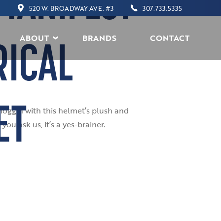
MANIFEST
520 W. BROADWAY AVE. #3
307.733.5335
ABOUT
BRANDS
CONTACT
RICAL
ET
noggin with this helmet’s plush and
ou ask us, it’s a yes-brainer.