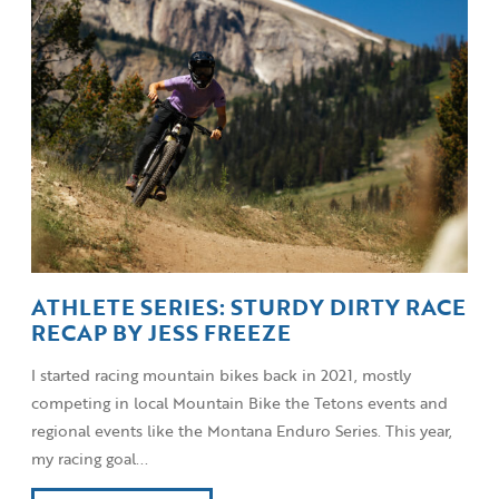
ATHLETE SERIES: STURDY DIRTY RACE
RECAP BY JESS FREEZE
I started racing mountain bikes back in 2021, mostly
competing in local Mountain Bike the Tetons events and
regional events like the Montana Enduro Series. This year,
my racing goal...