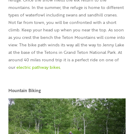
mountains. In the summer, the refuge is home to different
types of waterfowl including swans and sandhill cranes.
Not far from town, you will be confronted with a short
climb. Keep your head up when you near the top. As soon
as you crest the bench the Teton Mountains will come into
view. The bike path winds its way all the way to Jenny Lake
at the base of the Tetons in Grand Teton National Park. At
around 40 miles round trip it is a perfect ride on one of
our
electric pathway bikes.
Mountain Biking