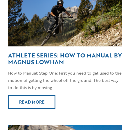
ATHLETE SERIES: HOW TO MANUAL BY
MAGNUS LOWHAM
How to Manual: Step One: First you need to get used to the
motion of getting the wheel off the ground. The best way
to do this is by moving...
READ MORE