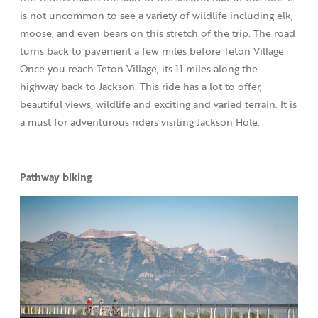
is not uncommon to see a variety of wildlife including elk,
moose, and even bears on this stretch of the trip. The road
turns back to pavement a few miles before Teton Village.
Once you reach Teton Village, its 11 miles along the
highway back to Jackson. This ride has a lot to offer,
beautiful views, wildlife and exciting and varied terrain. It is
a must for adventurous riders visiting Jackson Hole.
Pathway biking