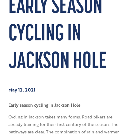
EARLY SEASON
CYCLING IN
JACKSON HOLE
May 12, 2021
Early season cycling in Jackson Hole
Cycling in Jackson takes many forms. Road bikers are
already training for their first century of the season. The
pathways are clear. The combination of rain and warmer