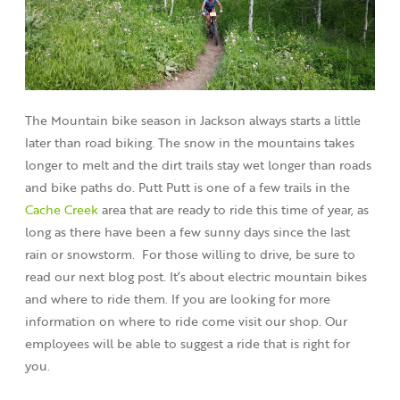
The Mountain bike season in Jackson always starts a little
later than road biking. The snow in the mountains takes
longer to melt and the dirt trails stay wet longer than roads
and bike paths do. Putt Putt is one of a few trails in the
Cache Creek
area that are ready to ride this time of year, as
long as there have been a few sunny days since the last
rain or snowstorm. For those willing to drive, be sure to
read our next blog post. It’s about electric mountain bikes
and where to ride them. If you are looking for more
information on where to ride come visit our shop. Our
employees will be able to suggest a ride that is right for
you.