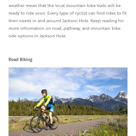
weather mean that the local mountain bike trails will be
ready to ride soon. Every type of cyclist can find rides to fit
their needs in and around Jackson Hole. Keep reading for
more information on road, pathway, and mountain bike
ride options in Jackson Hole.
Road Biking