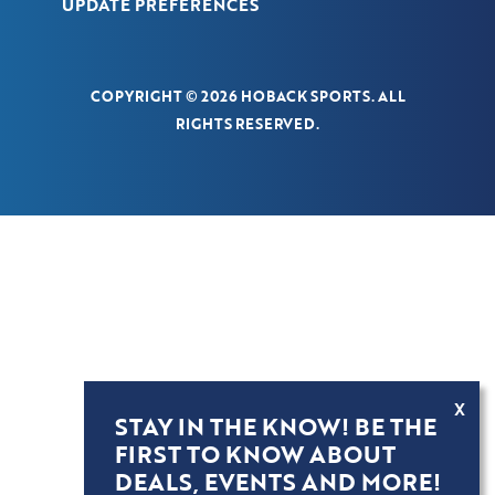
UPDATE PREFERENCES
COPYRIGHT © 2026 HOBACK SPORTS. ALL
RIGHTS RESERVED.
X
STAY IN THE KNOW! BE THE
FIRST TO KNOW ABOUT
DEALS, EVENTS AND MORE!