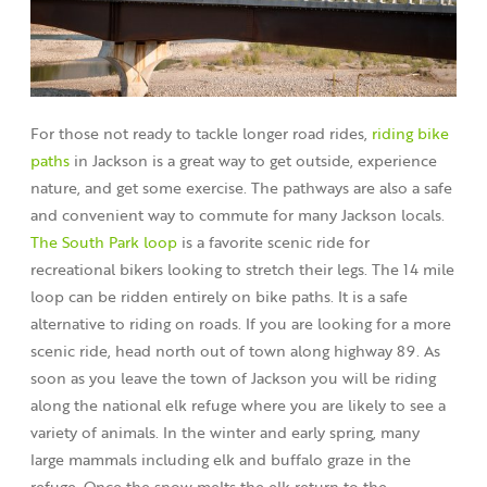
For those not ready to tackle longer road rides,
riding bike
paths
in Jackson is a great way to get outside, experience
nature, and get some exercise. The pathways are also a safe
and convenient way to commute for many Jackson locals.
The South Park loop
is a favorite scenic ride for
recreational bikers looking to stretch their legs. The 14 mile
loop can be ridden entirely on bike paths. It is a safe
alternative to riding on roads. If you are looking for a more
scenic ride, head north out of town along highway 89. As
soon as you leave the town of Jackson you will be riding
along the national elk refuge where you are likely to see a
variety of animals. In the winter and early spring, many
large mammals including elk and buffalo graze in the
refuge. Once the snow melts the elk return to the