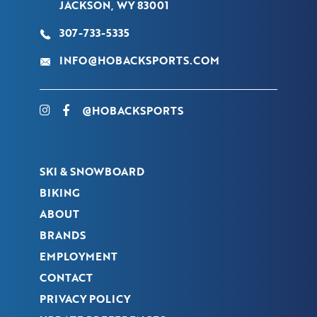
JACKSON, WY 83001
307-733-5335
INFO@HOBACKSPORTS.COM
@HOBACKSPORTS
SKI & SNOWBOARD
BIKING
ABOUT
BRANDS
EMPLOYMENT
CONTACT
PRIVACY POLICY