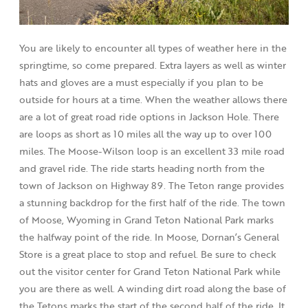
You are likely to encounter all types of weather here in the
springtime, so come prepared. Extra layers as well as winter
hats and gloves are a must especially if you plan to be
outside for hours at a time. When the weather allows there
are a lot of great road ride options in Jackson Hole. There
are loops as short as 10 miles all the way up to over 100
miles. The Moose-Wilson loop is an excellent 33 mile road
and gravel ride. The ride starts heading north from the
town of Jackson on Highway 89. The Teton range provides
a stunning backdrop for the first half of the ride. The town
of Moose, Wyoming in Grand Teton National Park marks
the halfway point of the ride. In Moose, Dornan’s General
Store is a great place to stop and refuel. Be sure to check
out the visitor center for Grand Teton National Park while
you are there as well. A winding dirt road along the base of
the Tetons marks the start of the second half of the ride. It