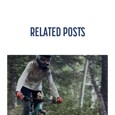
RELATED POSTS