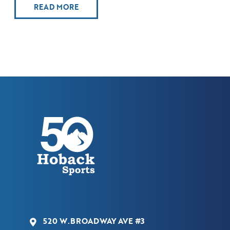
READ MORE
520 W.BROADWAY AVE #3