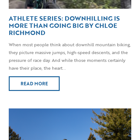
ATHLETE SERIES: DOWNHILLING IS
MORE THAN GOING BIG BY CHLOE
RICHMOND
When most people think about downhill mountain biking,
they picture massive jumps, high-speed descents, and the
pressure of race day. And while those moments certainly
have their place, the heart...
READ MORE