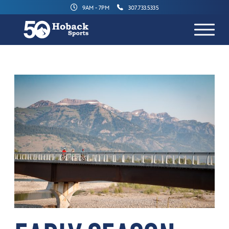
9AM - 7PM
307.733.5335