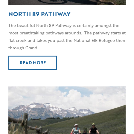
NORTH 89 PATHWAY
The beautiful North 89 Pathway is certainly amongst the
most breathtaking pathways arounds. The pathway starts at
flat creek and takes you past the National Elk Refugee then
through Grand...
READ MORE