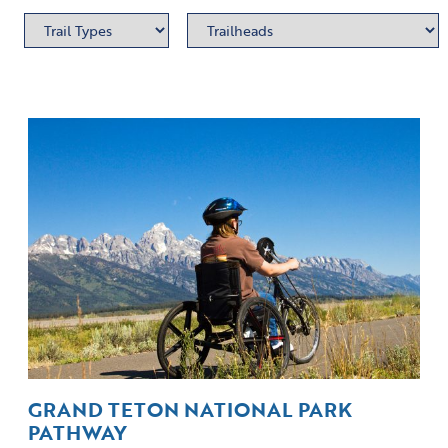
GRAND TETON NATIONAL PARK
PATHWAY