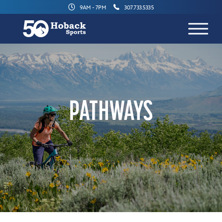
9AM - 7PM
307.733.5335
PATHWAYS