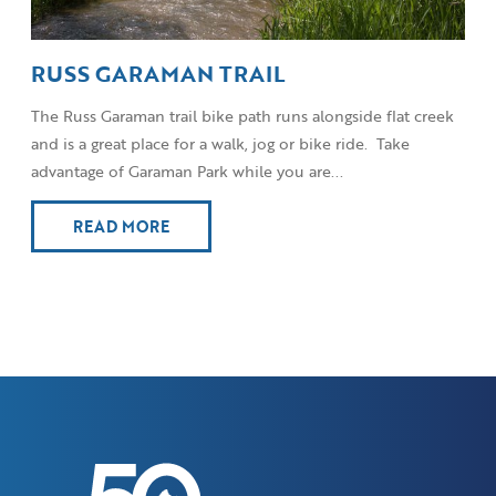
RUSS GARAMAN TRAIL
The Russ Garaman trail bike path runs alongside flat creek
and is a great place for a walk, jog or bike ride. Take
advantage of Garaman Park while you are...
READ MORE