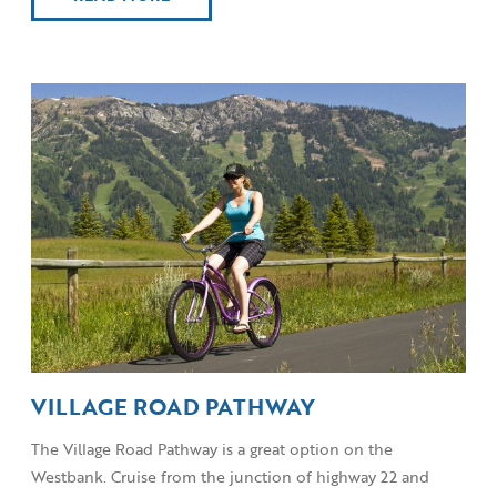
VILLAGE ROAD PATHWAY
The Village Road Pathway is a great option on the
Westbank. Cruise from the junction of highway 22 and