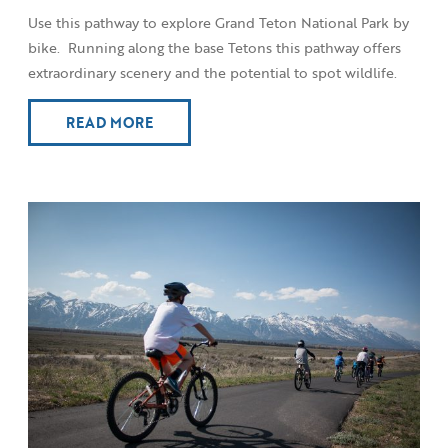
Use this pathway to explore Grand Teton National Park by
bike. Running along the base Tetons this pathway offers
extraordinary scenery and the potential to spot wildlife.
READ MORE