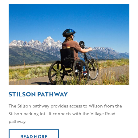
STILSON PATHWAY
The Stilson pathway provides access to Wilson from the
Stilson parking lot. It connects with the Village Road
pathway.
READ MORE