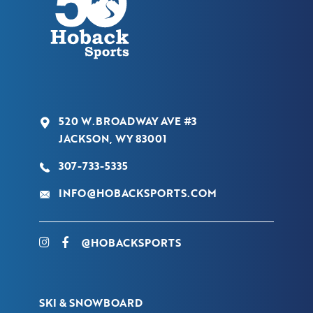
520 W.BROADWAY AVE #3
JACKSON, WY 83001
307-733-5335
INFO@HOBACKSPORTS.COM
@HOBACKSPORTS
SKI & SNOWBOARD