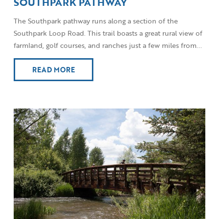
SOUTHPARK PATHWAY
The Southpark pathway runs along a section of the
Southpark Loop Road. This trail boasts a great rural view of
farmland, golf courses, and ranches just a few miles from...
READ MORE