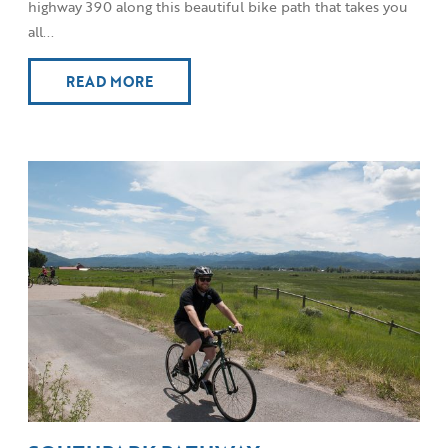
highway 390 along this beautiful bike path that takes you
all...
READ MORE