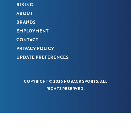
BIKING
ABOUT
BRANDS
EMPLOYMENT
CONTACT
PRIVACY POLICY
UPDATE PREFERENCES
COPYRIGHT © 2026 HOBACK SPORTS. ALL
RIGHTS RESERVED.