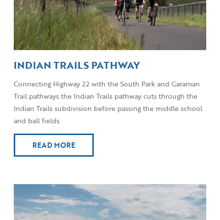
INDIAN TRAILS PATHWAY
Connecting Highway 22 with the South Park and Garaman
Trail pathways the Indian Trails pathway cuts through the
Indian Trails subdivision before passing the middle school
and ball fields.
READ MORE