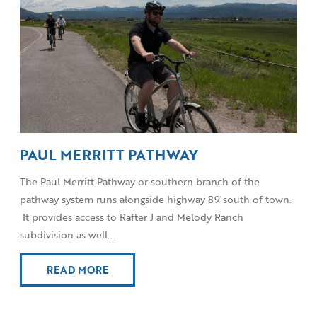
PAUL MERRITT PATHWAY
The Paul Merritt Pathway or southern branch of the
pathway system runs alongside highway 89 south of town.
It provides access to Rafter J and Melody Ranch
subdivision as well...
READ MORE