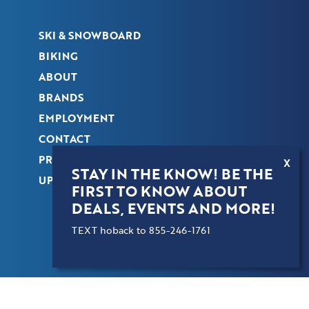
SKI & SNOWBOARD
BIKING
ABOUT
BRANDS
EMPLOYMENT
CONTACT
PRIVACY POLICY
X
STAY IN THE KNOW! BE THE
UPDATE PREFERENCES
FIRST TO KNOW ABOUT
DEALS, EVENTS AND MORE!
TEXT hoback to 855-246-1761
COPYRIGHT © 2026 HOBACK SPORTS. ALL
RIGHTS RESERVED.