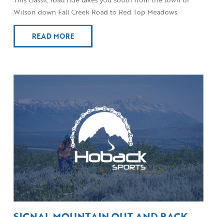
Wilson down Fall Creek Road to Red Top Meadows.
READ MORE
SIGNAL MOUNTAIN OUT AND BACK