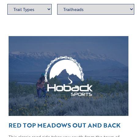
RED TOP MEADOWS OUT AND BACK
This classic road ride takes you south from the town of