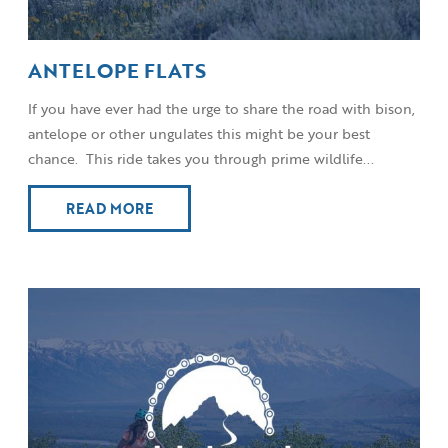
ANTELOPE FLATS
If you have ever had the urge to share the road with bison,
antelope or other ungulates this might be your best
chance. This ride takes you through prime wildlife...
READ MORE