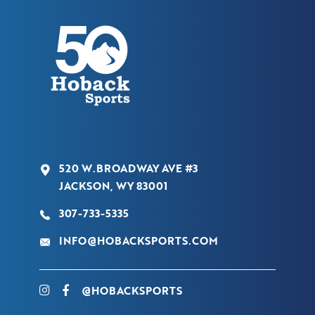
520 W.BROADWAY AVE #3
JACKSON, WY 83001
307-733-5335
INFO@HOBACKSPORTS.COM
@HOBACKSPORTS