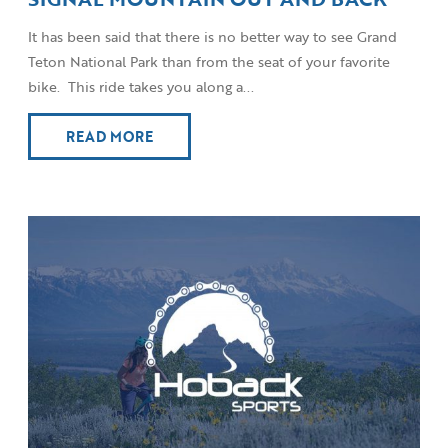
It has been said that there is no better way to see Grand
Teton National Park than from the seat of your favorite
bike. This ride takes you along a...
READ MORE