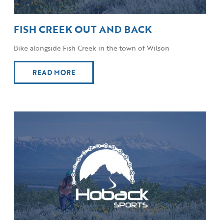
FISH CREEK OUT AND BACK
Bike alongside Fish Creek in the town of Wilson
READ MORE