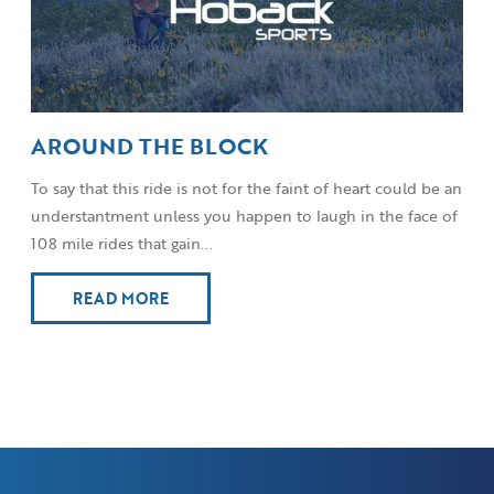
AROUND THE BLOCK
To say that this ride is not for the faint of heart could be an
understantment unless you happen to laugh in the face of
108 mile rides that gain...
READ MORE