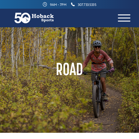
9AM - 7PM
307.733.5335
ROAD