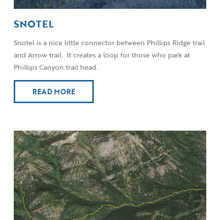
SNOTEL
Snotel is a nice little connector between Phillips Ridge trail
and Arrow trail. It creates a loop for those who park at
Phillips Canyon trail head.
READ MORE