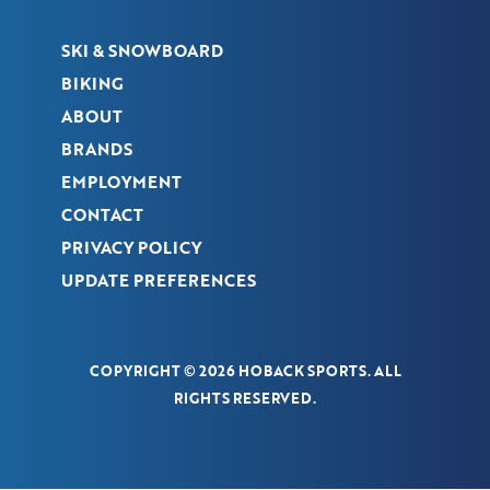
SKI & SNOWBOARD
BIKING
ABOUT
BRANDS
EMPLOYMENT
CONTACT
PRIVACY POLICY
UPDATE PREFERENCES
COPYRIGHT © 2026 HOBACK SPORTS. ALL
RIGHTS RESERVED.