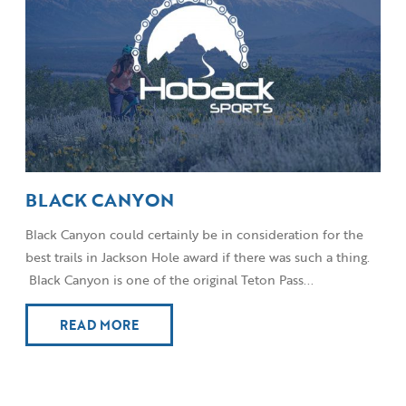
BLACK CANYON
Black Canyon could certainly be in consideration for the
best trails in Jackson Hole award if there was such a thing.
Black Canyon is one of the original Teton Pass...
READ MORE