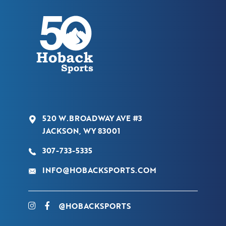
520 W.BROADWAY AVE #3
JACKSON, WY 83001
307-733-5335
INFO@HOBACKSPORTS.COM
@HOBACKSPORTS