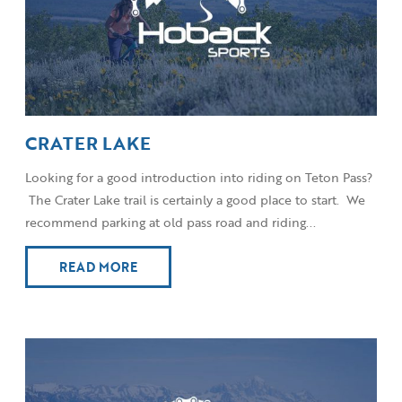
CRATER LAKE
Looking for a good introduction into riding on Teton Pass?
The Crater Lake trail is certainly a good place to start. We
recommend parking at old pass road and riding...
READ MORE