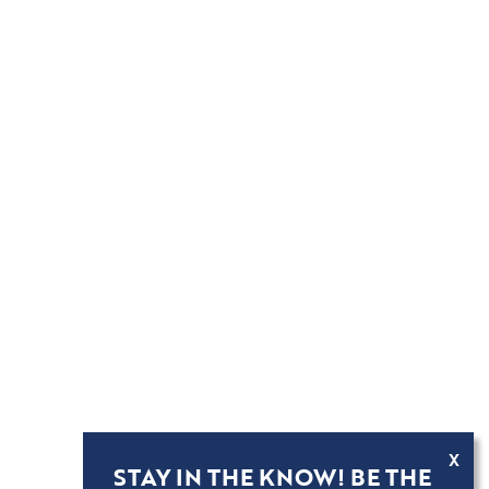
X
STAY IN THE KNOW! BE THE