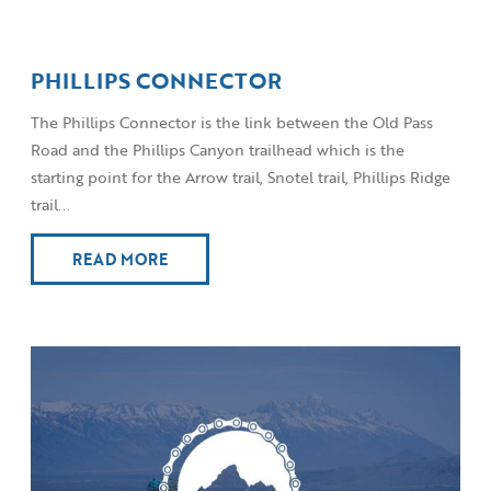
PHILLIPS CONNECTOR
The Phillips Connector is the link between the Old Pass
Road and the Phillips Canyon trailhead which is the
starting point for the Arrow trail, Snotel trail, Phillips Ridge
trail...
READ MORE