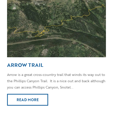
ARROW TRAIL
Arrow is a great cross-country trail that winds its way out to
the Phillips Canyon Trail. It is a nice out and back although
you can access Phillips Canyon, Snotel...
READ MORE