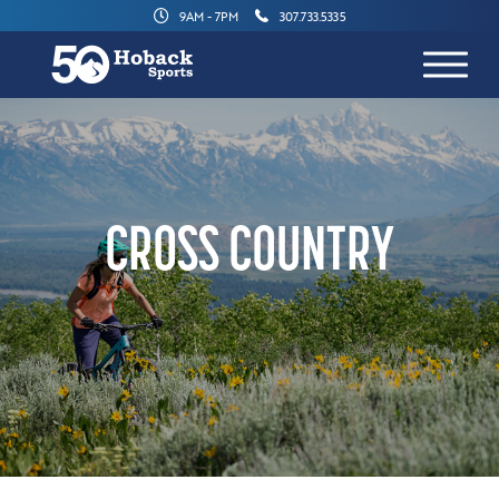
9AM - 7PM
307.733.5335
CROSS COUNTRY