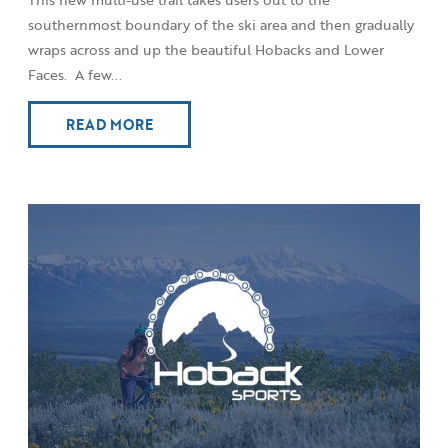
southernmost boundary of the ski area and then gradually
wraps across and up the beautiful Hobacks and Lower
Faces. A few...
READ MORE