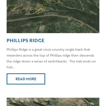
PHILLIPS RIDGE
Phillips Ridge is a great cross-country single track that
meanders across the top of Phillips ridge then descends
the ridge down a series of switchbacks. The trail ends on
Fish...
READ MORE