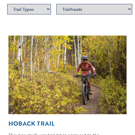
HOBACK TRAIL
This new multi-use trail takes users out to the