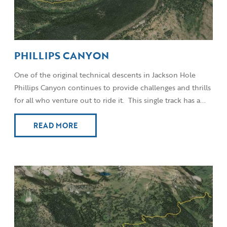
PHILLIPS CANYON
One of the original technical descents in Jackson Hole
Phillips Canyon continues to provide challenges and thrills
for all who venture out to ride it. This single track has a...
READ MORE