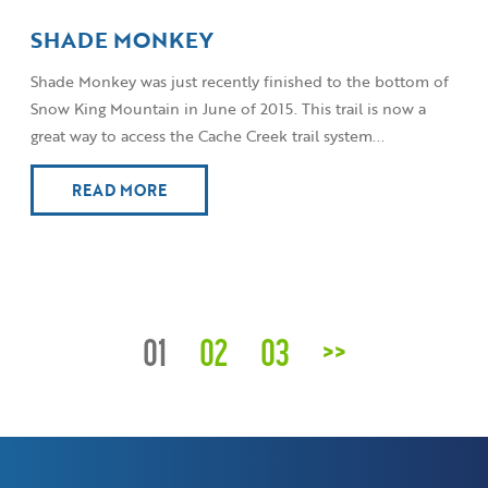
SHADE MONKEY
Shade Monkey was just recently finished to the bottom of
Snow King Mountain in June of 2015. This trail is now a
great way to access the Cache Creek trail system...
READ MORE
01
02
03
>>