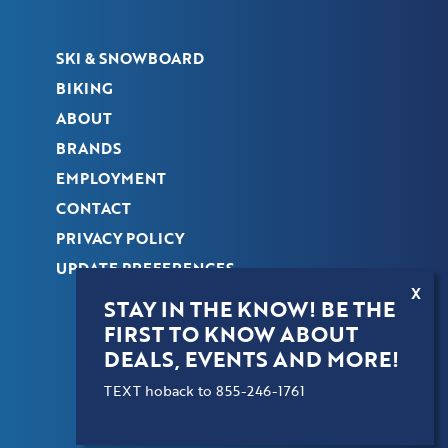
SKI & SNOWBOARD
BIKING
ABOUT
BRANDS
EMPLOYMENT
CONTACT
PRIVACY POLICY
UPDATE PREFERENCES
X
STAY IN THE KNOW! BE THE
FIRST TO KNOW ABOUT
COPYRIGHT © 2026 HOBACK SPORTS. ALL
DEALS, EVENTS AND MORE!
RIGHTS RESERVED.
TEXT hoback to 855-246-1761