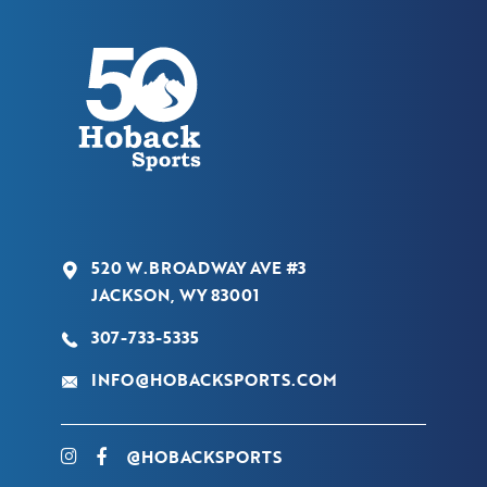
520 W.BROADWAY AVE #3
JACKSON, WY 83001
307-733-5335
INFO@HOBACKSPORTS.COM
@HOBACKSPORTS