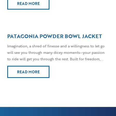
READ MORE
PATAGONIA POWDER BOWL JACKET
Imagination, a shred of finesse and a willingness to let go
will see you through many dicey moments—your passion
to ride will get you through the rest. Built for freedom,...
READ MORE