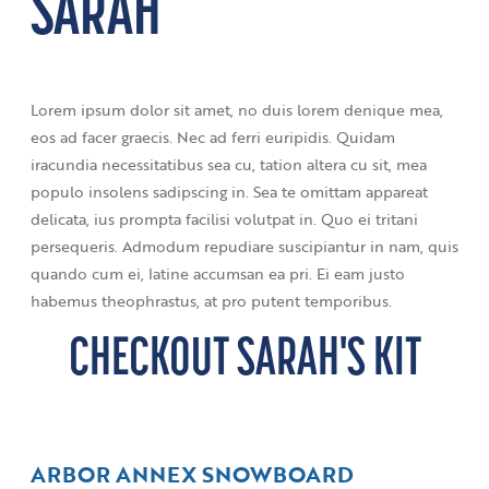
SARAH
Lorem ipsum dolor sit amet, no duis lorem denique mea,
eos ad facer graecis. Nec ad ferri euripidis. Quidam
iracundia necessitatibus sea cu, tation altera cu sit, mea
populo insolens sadipscing in. Sea te omittam appareat
delicata, ius prompta facilisi volutpat in. Quo ei tritani
persequeris. Admodum repudiare suscipiantur in nam, quis
quando cum ei, latine accumsan ea pri. Ei eam justo
habemus theophrastus, at pro putent temporibus.
CHECKOUT SARAH'S KIT
ARBOR ANNEX SNOWBOARD