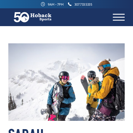
9AM - 7PM
307.733.5335