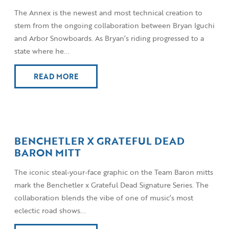
The Annex is the newest and most technical creation to
stem from the ongoing collaboration between Bryan Iguchi
and Arbor Snowboards. As Bryan’s riding progressed to a
state where he...
READ MORE
BENCHETLER X GRATEFUL DEAD
BARON MITT
The iconic steal-your-face graphic on the Team Baron mitts
mark the Benchetler x Grateful Dead Signature Series. The
collaboration blends the vibe of one of music’s most
eclectic road shows...