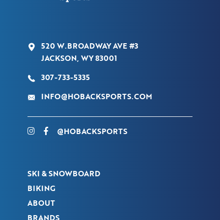
520 W.BROADWAY AVE #3
JACKSON, WY 83001
307-733-5335
INFO@HOBACKSPORTS.COM
@HOBACKSPORTS
SKI & SNOWBOARD
BIKING
ABOUT
BRANDS