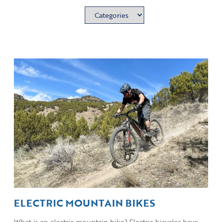
ELECTRIC MOUNTAIN BIKES
What is an electric mountain bike? Electric bicycles have