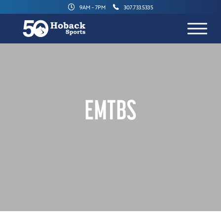
9AM - 7PM
307.733.5335
EMTBS