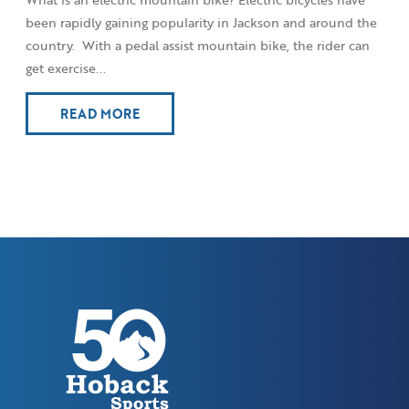
been rapidly gaining popularity in Jackson and around the
country. With a pedal assist mountain bike, the rider can
get exercise...
READ MORE