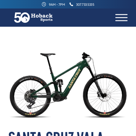
9AM - 7PM
307.733.5335