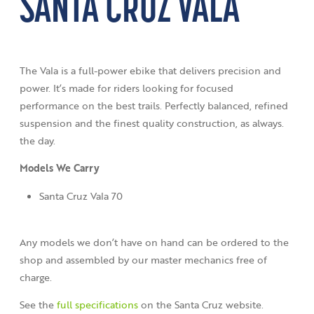
SANTA CRUZ VALA
The Vala is a full-power ebike that delivers precision and
power. It’s made for riders looking for focused
performance on the best trails. Perfectly balanced, refined
suspension and the finest quality construction, as always.
the day.
Models We Carry
Santa Cruz Vala 70
Any models we don’t have on hand can be ordered to the
shop and assembled by our master mechanics free of
charge.
See the
full specifications
on the Santa Cruz website.