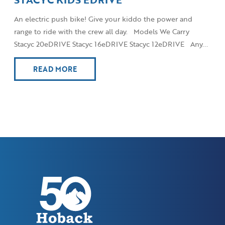
An electric push bike! Give your kiddo the power and
range to ride with the crew all day. Models We Carry
Stacyc 20eDRIVE Stacyc 16eDRIVE Stacyc 12eDRIVE Any...
READ MORE