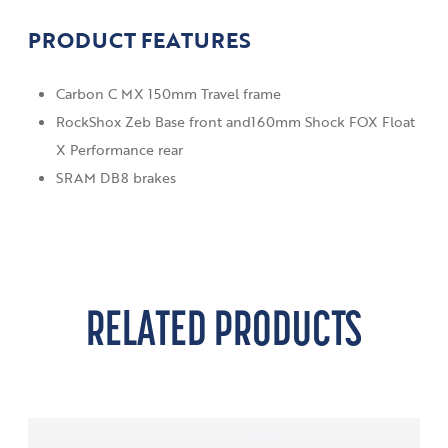
PRODUCT FEATURES
Carbon C MX 150mm Travel frame
RockShox Zeb Base front and160mm Shock FOX Float
X Performance rear
SRAM DB8 brakes
RELATED PRODUCTS