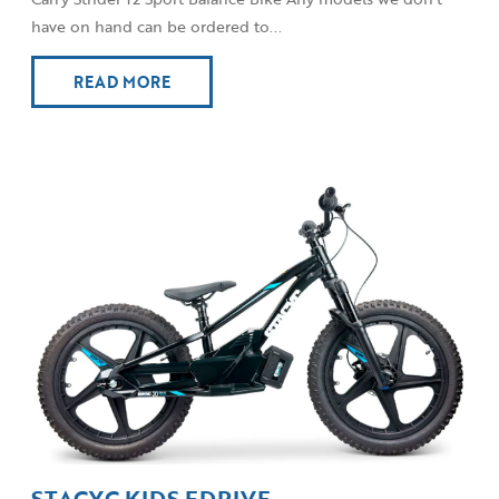
have on hand can be ordered to...
READ MORE
STACYC KIDS EDRIVE