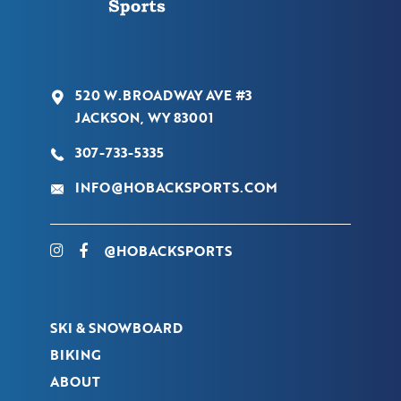
520 W.BROADWAY AVE #3
JACKSON, WY 83001
307-733-5335
INFO@HOBACKSPORTS.COM
@HOBACKSPORTS
SKI & SNOWBOARD
BIKING
ABOUT