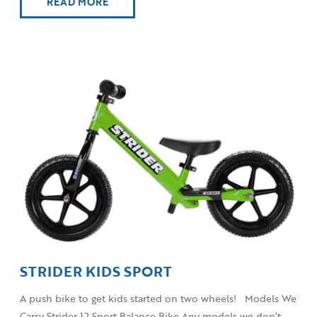
READ MORE
STRIDER KIDS SPORT
A push bike to get kids started on two wheels! Models We
Carry Strider 12 Sport Balance Bike Any models we don’t