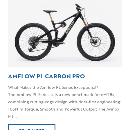
AMFLOW PL CARBON PRO
What Makes the Amflow PL Series Exceptional?
The Amflow PL Series sets a new benchmark for eMTBs,
combining cutting-edge design with rider-first engineering:
105N·m Torque, Smooth and Powerful Output The Avinox
M1...