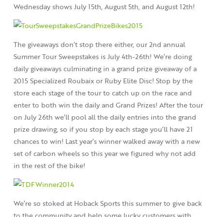
Wednesday shows July 15th, August 5th, and August 12th!
The giveaways don’t stop there either, our 2nd annual
Summer Tour Sweepstakes is July 4th-26th! We’re doing
daily giveaways culminating in a grand prize giveaway of a
2015 Specialized Roubaix or Ruby Elite Disc! Stop by the
store each stage of the tour to catch up on the race and
enter to both win the daily and Grand Prizes! After the tour
on July 26th we’ll pool all the daily entries into the grand
prize drawing, so if you stop by each stage you’ll have 21
chances to win! Last year’s winner walked away with a new
set of carbon wheels so this year we figured why not add
in the rest of the bike!
We’re so stoked at Hoback Sports this summer to give back
to the community and help some lucky customers with