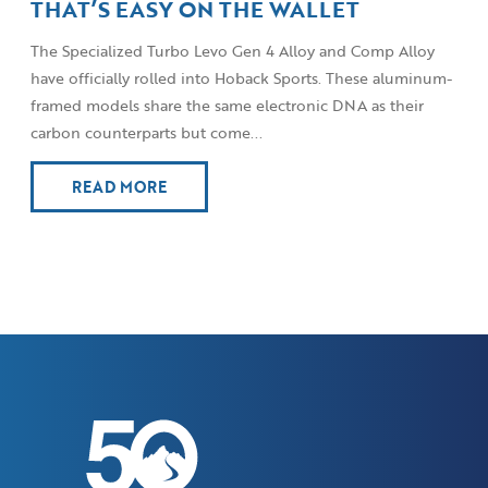
THAT’S EASY ON THE WALLET
The Specialized Turbo Levo Gen 4 Alloy and Comp Alloy
have officially rolled into Hoback Sports. These aluminum-
framed models share the same electronic DNA as their
carbon counterparts but come...
READ MORE