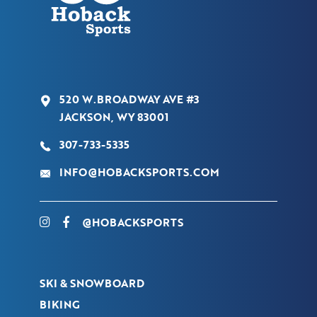
520 W.BROADWAY AVE #3
JACKSON, WY 83001
307-733-5335
INFO@HOBACKSPORTS.COM
@HOBACKSPORTS
SKI & SNOWBOARD
BIKING