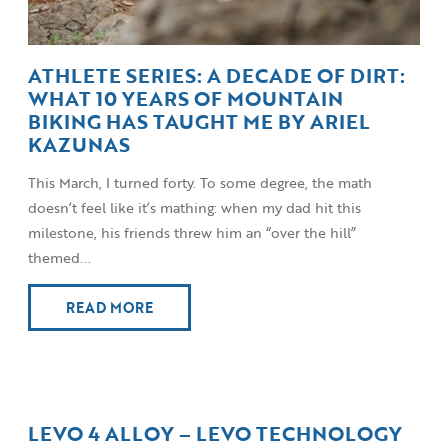
ATHLETE SERIES: A DECADE OF DIRT:
WHAT 10 YEARS OF MOUNTAIN
BIKING HAS TAUGHT ME BY ARIEL
KAZUNAS
This March, I turned forty. To some degree, the math
doesn’t feel like it’s mathing: when my dad hit this
milestone, his friends threw him an “over the hill”
themed...
READ MORE
LEVO 4 ALLOY – LEVO TECHNOLOGY