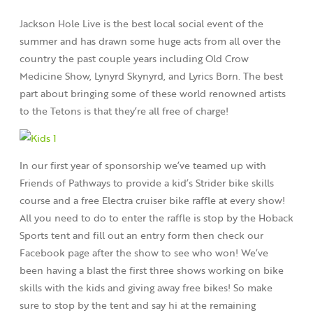
Jackson Hole Live is the best local social event of the
summer and has drawn some huge acts from all over the
country the past couple years including Old Crow
Medicine Show, Lynyrd Skynyrd, and Lyrics Born. The best
part about bringing some of these world renowned artists
to the Tetons is that they’re all free of charge!
In our first year of sponsorship we’ve teamed up with
Friends of Pathways to provide a kid’s Strider bike skills
course and a free Electra cruiser bike raffle at every show!
All you need to do to enter the raffle is stop by the Hoback
Sports tent and fill out an entry form then check our
Facebook page after the show to see who won! We’ve
been having a blast the first three shows working on bike
skills with the kids and giving away free bikes! So make
sure to stop by the tent and say hi at the remaining