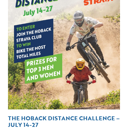
THE HOBACK DISTANCE CHALLENGE –
JULY 14-27