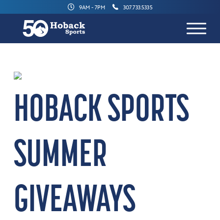
9AM - 7PM
307.733.5335
HOBACK SPORTS
SUMMER
GIVEAWAYS