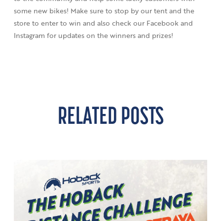
some new bikes! Make sure to stop by our tent and the
store to enter to win and also check our Facebook and
Instagram for updates on the winners and prizes!
RELATED POSTS