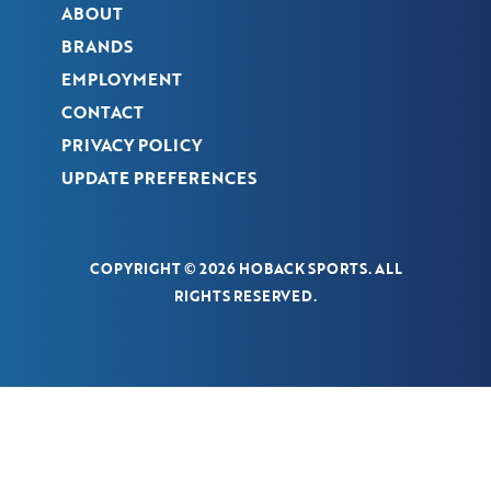
ABOUT
BRANDS
EMPLOYMENT
CONTACT
PRIVACY POLICY
UPDATE PREFERENCES
COPYRIGHT © 2026 HOBACK SPORTS. ALL
RIGHTS RESERVED.