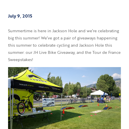
July 9, 2015
Summertime is here in Jackson Hole and we’re celebrating
big this summer! We’ve got a pair of giveaways happening
this summer to celebrate cycling and Jackson Hole this
summer: our JH Live Bike Giveaway, and the Tour de France
Sweepstakes!