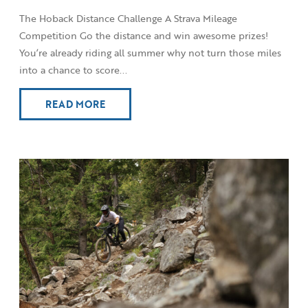
The Hoback Distance Challenge A Strava Mileage
Competition Go the distance and win awesome prizes!
You’re already riding all summer why not turn those miles
into a chance to score...
READ MORE