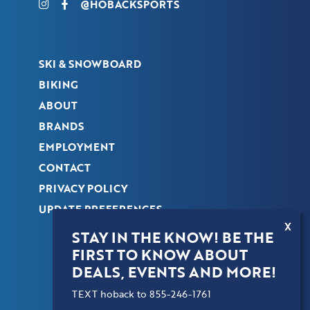
@HOBACKSPORTS
SKI & SNOWBOARD
BIKING
ABOUT
BRANDS
EMPLOYMENT
CONTACT
PRIVACY POLICY
UPDATE PREFERENCES
X
STAY IN THE KNOW! BE THE
FIRST TO KNOW ABOUT
COPYRIGHT © 2026 HOBACK SPORTS. ALL
DEALS, EVENTS AND MORE!
RIGHTS RESERVED.
TEXT hoback to 855-246-1761