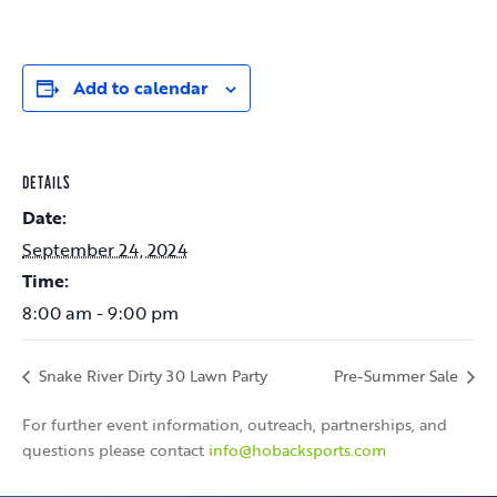
Add to calendar
DETAILS
Date:
September 24, 2024
Time:
8:00 am - 9:00 pm
Snake River Dirty 30 Lawn Party
Pre-Summer Sale
For further event information, outreach, partnerships, and
questions please contact
info@hobacksports.com