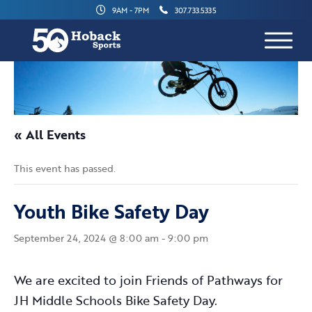
9AM - 7PM
307.733.5335
« All Events
This event has passed.
Youth Bike Safety Day
September 24, 2024 @ 8:00 am
-
9:00 pm
We are excited to join Friends of Pathways for
JH Middle Schools Bike Safety Day.