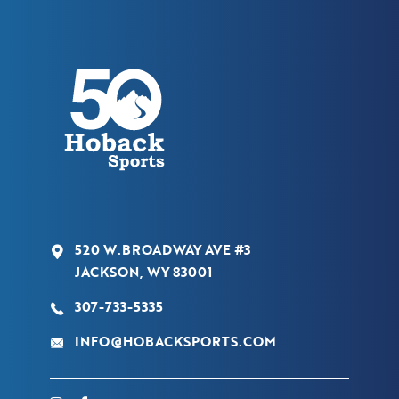
520 W.BROADWAY AVE #3
JACKSON, WY 83001
307-733-5335
INFO@HOBACKSPORTS.COM