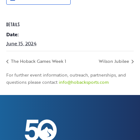
DETAILS
Date:
June 15, 2024
The Hoback Games Week 1
Wilson Jubilee
For further event information, outreach, partnerships, and
questions please contact
info@hobacksports.com