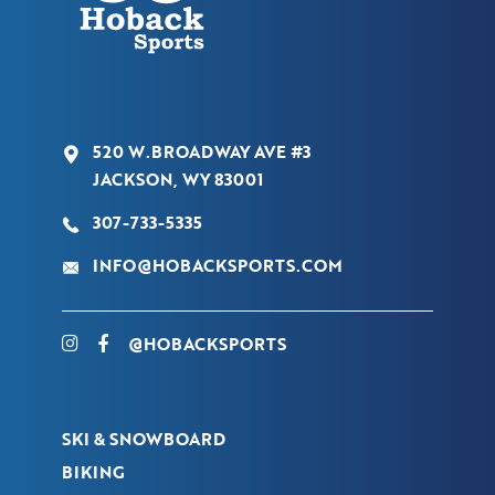
520 W.BROADWAY AVE #3
JACKSON, WY 83001
307-733-5335
INFO@HOBACKSPORTS.COM
@HOBACKSPORTS
SKI & SNOWBOARD
BIKING