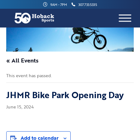
9AM - 7PM
307.733.5335
« All Events
This event has passed.
JHMR Bike Park Opening Day
June 15, 2024
Add to calendar