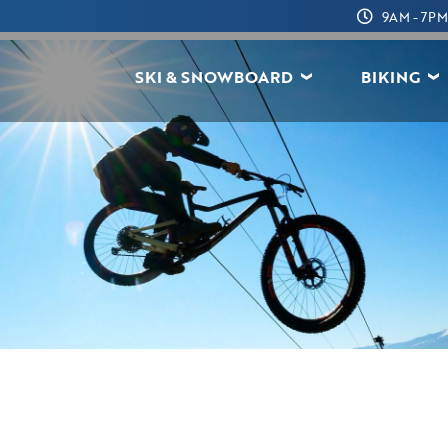
9AM - 7PM
SKI & SNOWBOARD
BIKING