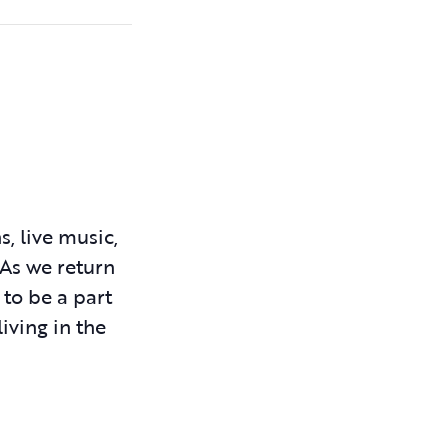
, live music,
 As we return
 to be a part
iving in the