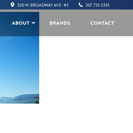
520 W. BROADWAY AVE. #3
307.733.5335
ABOUT
BRANDS
CONTACT