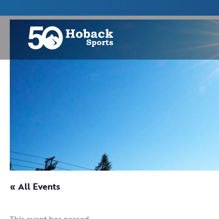
« All Events