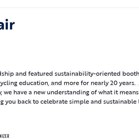
air
hip and featured sustainability-oriented booths
ecycling education, and more for nearly 20 years.
ay, we have a new understanding of what it means
 you back to celebrate simple and sustainable l
NIZER