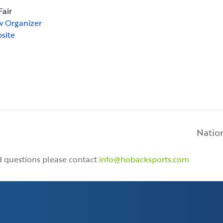
Fair
w Organizer
site
Nation
nd questions please contact
info@hobacksports.com