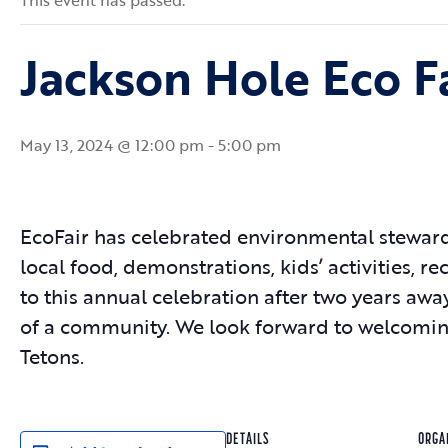
This event has passed.
Jackson Hole Eco F
May 13, 2024 @ 12:00 pm
-
5:00 pm
EcoFair has celebrated environmental stewards
local food, demonstrations, kids’ activities, r
to this annual celebration after two years aw
of a community. We look forward to welcoming
Tetons.
DETAILS
ORGA