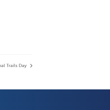
al Trails Day