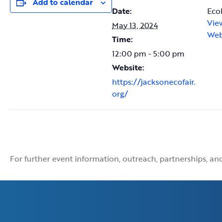
Add to calendar
Date:
Eco
Vie
May 13, 2024
Web
Time:
12:00 pm - 5:00 pm
Website:
https://jacksonecofair.
org/
For further event information, outreach, partnerships, a