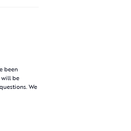
ve been
 will be
 questions. We