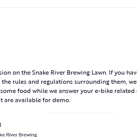
sion on the Snake River Brewing Lawn. If you ha
 the rules and regulations surrounding them, we
d some food while we answer your e-bike related
at are available for demo.
E
ke River Brewing