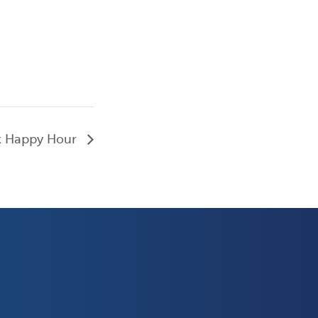
k Happy Hour