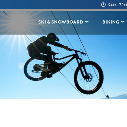
9AM - 7PM
SKI & SNOWBOARD
BIKING