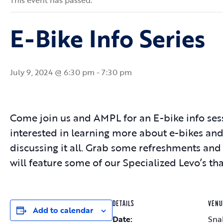
This event has passed.
E-Bike Info Series
July 9, 2024 @ 6:30 pm
-
7:30 pm
Come join us and AMPL for an E-bike info ses
interested in learning more about e-bikes and
discussing it all. Grab some refreshments an
will feature some of our Specialized Levo’s th
DETAILS
VENU
Add to calendar
Date:
Sna