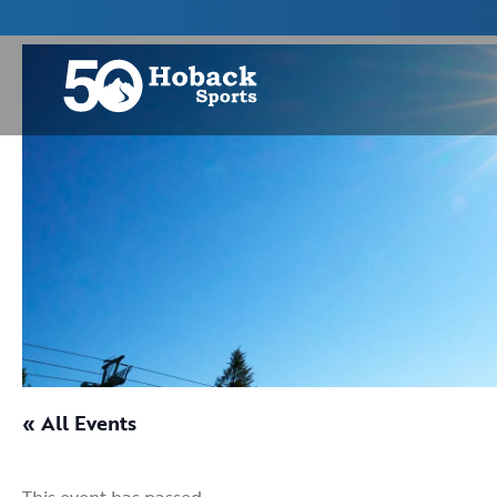
« All Events