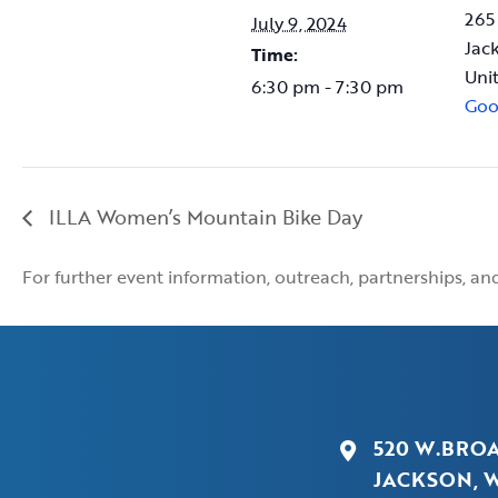
265
July 9, 2024
Jac
Time:
Uni
6:30 pm - 7:30 pm
Goo
ILLA Women’s Mountain Bike Day
For further event information, outreach, partnerships, a
520 W.BRO
JACKSON, W