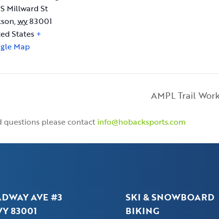
 S Millward St
kson
,
wy
83001
ted States
+
gle Map
AMPL Trail Wor
nd questions please contact
info@hobacksports.com
ADWAY AVE #3
SKI & SNOWBOARD
Y 83001
BIKING