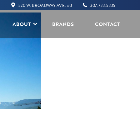
520 W. BROADWAY AVE. #3
307.733.5335
ABOUT
BRANDS
CONTACT