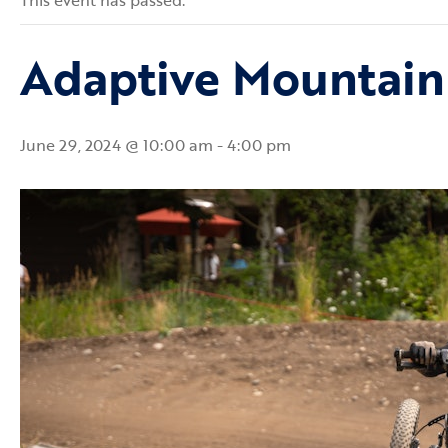
This event has passed.
Adaptive Mountain
June 29, 2024 @ 10:00 am
-
4:00 pm