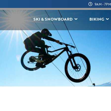
9AM - 7PM
SKI & SNOWBOARD
BIKING