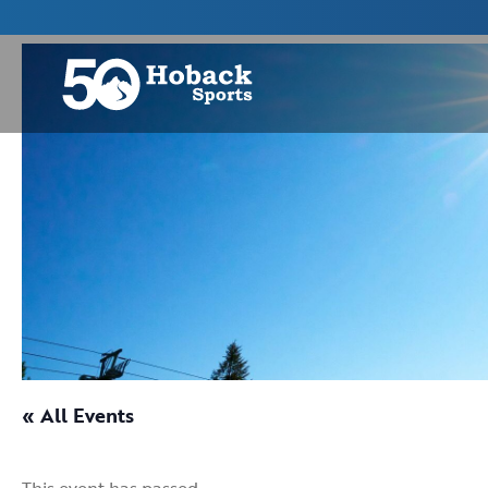
« All Events