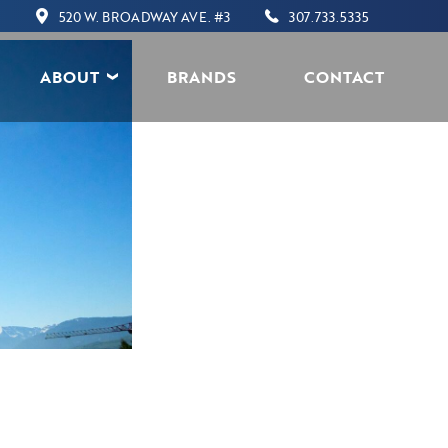
520 W. BROADWAY AVE. #3
307.733.5335
ABOUT
BRANDS
CONTACT