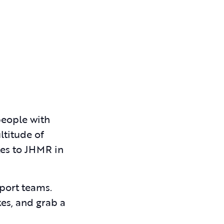
people with
ltitude of
kes to JHMR in
pport teams.
kes, and grab a