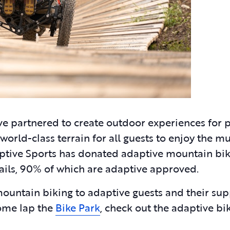
e partnered to create outdoor experiences for 
 world-class terrain for all guests to enjoy the mu
daptive Sports has donated adaptive mountain bi
trails, 90% of which are adaptive approved.
mountain biking to adaptive guests and their su
come lap the
Bike Park
, check out the adaptive bi