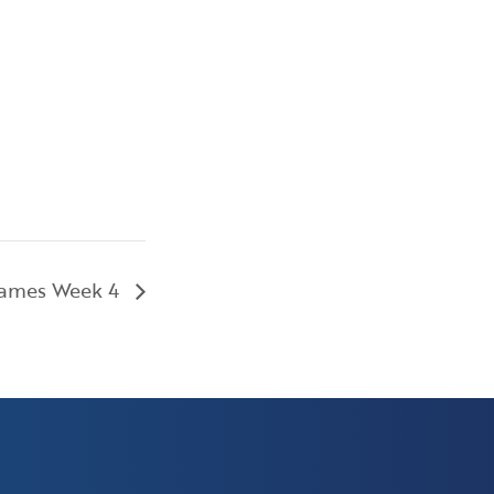
Games Week 4