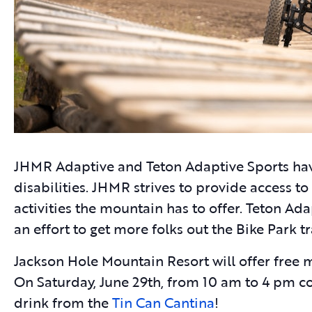
JHMR Adaptive and Teton Adaptive Sports hav
disabilities. JHMR strives to provide access to
activities the mountain has to offer. Teton A
an effort to get more folks out the Bike Park 
Jackson Hole Mountain Resort will offer free 
On Saturday, June 29th, from 10 am to 4 pm 
drink from the
Tin Can Cantina
!