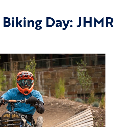
 Biking Day: JHMR