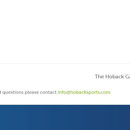
The Hoback 
nd questions please contact
info@hobacksports.com