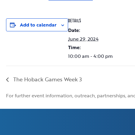
DETAILS
Add to calendar
Date:
June 29, 2024
Time:
10:00 am - 4:00 pm
The Hoback Games Week 3
For further event information, outreach, partnerships, a