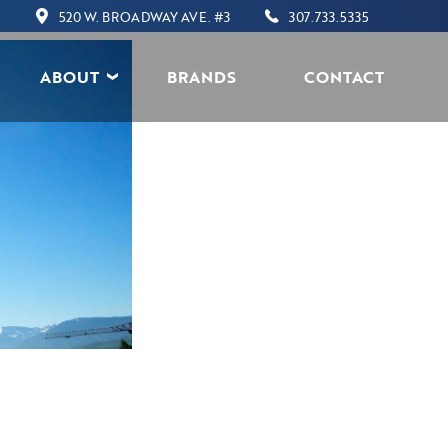
520 W. BROADWAY AVE. #3
307.733.5335
ABOUT
BRANDS
CONTACT