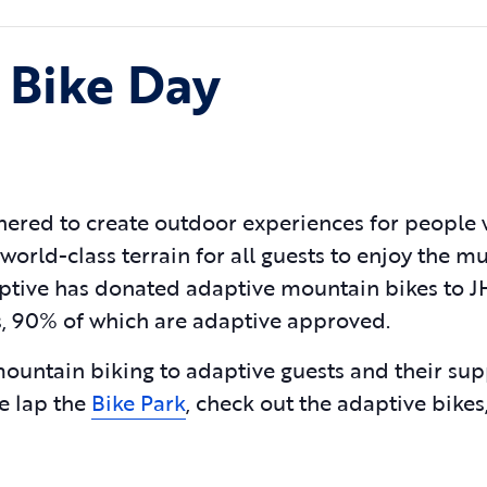
 Bike Day
ered to create outdoor experiences for people 
 world-class terrain for all guests to enjoy the mu
daptive has donated adaptive mountain bikes to 
ils, 90% of which are adaptive approved.
mountain biking to adaptive guests and their su
e lap the
Bike Park
, check out the adaptive bikes