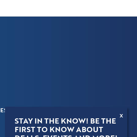
ES
X
STAY IN THE KNOW! BE THE
FIRST TO KNOW ABOUT