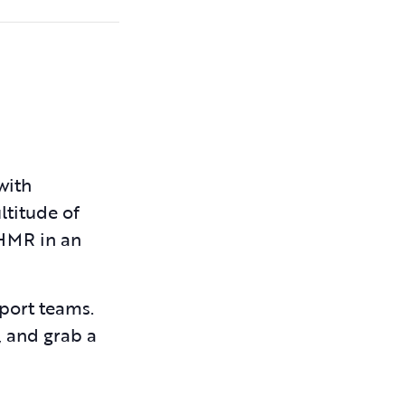
with
ltitude of
JHMR in an
pport teams.
, and grab a