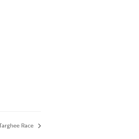
 Targhee Race