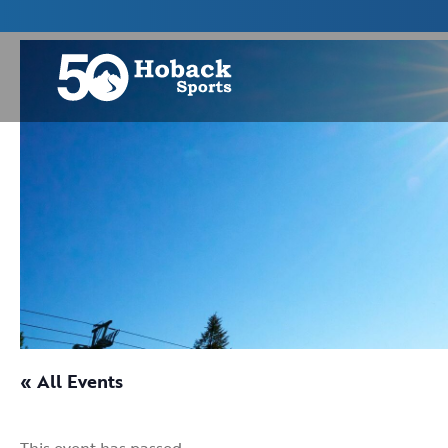
« All Events