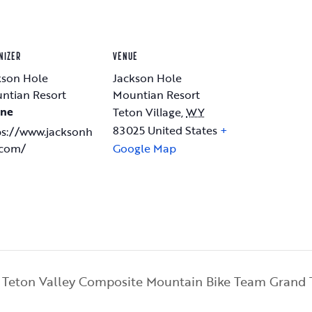
NIZER
VENUE
kson Hole
Jackson Hole
ntian Resort
Mountian Resort
ne
Teton Village
,
WY
83025
United States
+
ps://www.jacksonh
.com/
Google Map
Teton Valley Composite Mountain Bike Team Grand