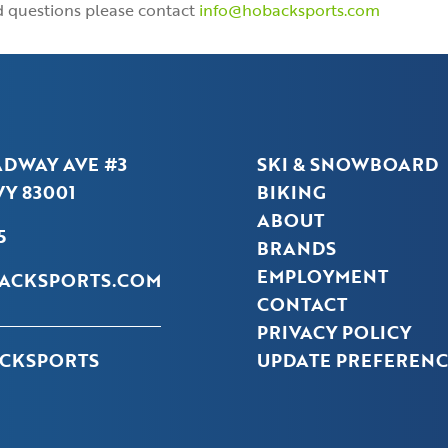
nd questions please contact
info@hobacksports.com
ADWAY AVE #3
SKI & SNOWBOARD
Y 83001
BIKING
ABOUT
5
BRANDS
EMPLOYMENT
ACKSPORTS.COM
CONTACT
PRIVACY POLICY
CKSPORTS
UPDATE PREFERENC