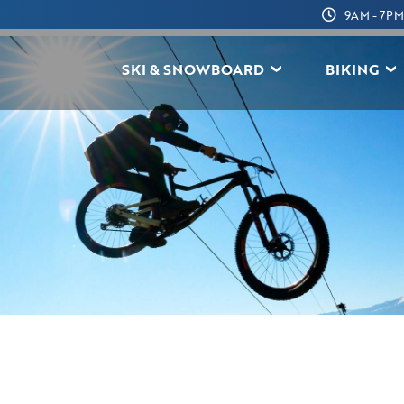
9AM - 7PM
SKI & SNOWBOARD
BIKING