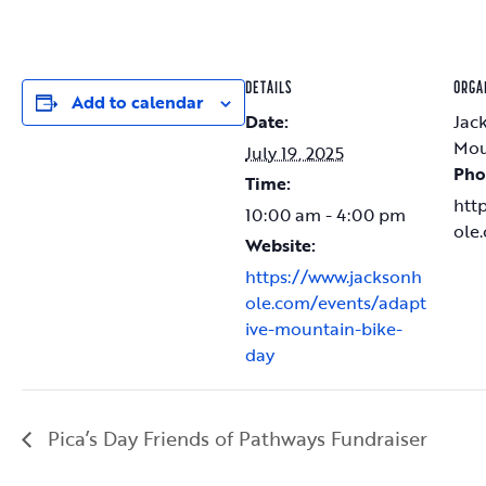
DETAILS
ORGA
Add to calendar
Date:
Jac
Mou
July 19, 2025
Pho
Time:
htt
10:00 am - 4:00 pm
ole
Website:
https://www.jacksonh
ole.com/events/adapt
ive-mountain-bike-
day
Pica’s Day Friends of Pathways Fundraiser