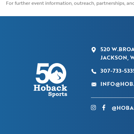
For further event information, outreach, partnerships, a
520 W.BRO
JACKSON, W
307-733-533
INFO@HOB
@HOBA