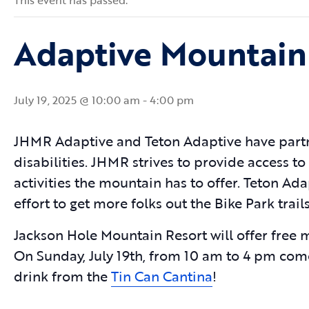
This event has passed.
Adaptive Mountain
July 19, 2025 @ 10:00 am
-
4:00 pm
JHMR Adaptive and Teton Adaptive have partn
disabilities. JHMR strives to provide access to
activities the mountain has to offer. Teton A
effort to get more folks out the Bike Park tra
Jackson Hole Mountain Resort will offer free 
On Sunday, July 19th, from 10 am to 4 pm com
drink from the
Tin Can Cantina
!