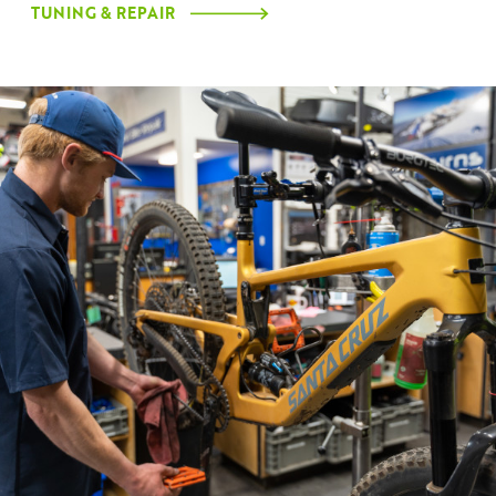
TUNING & REPAIR