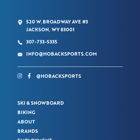
520 W.BROADWAY AVE #3
JACKSON, WY 83001
307-733-5335
INFO@HOBACKSPORTS.COM
@HOBACKSPORTS
SKI & SNOWBOARD
BIKING
ABOUT
BRANDS