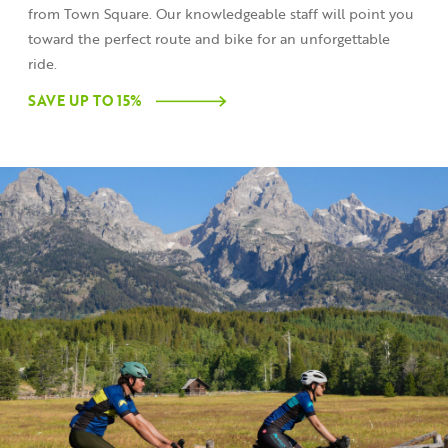
from Town Square. Our knowledgeable staff will point you
toward the perfect route and bike for an unforgettable
ride.
SAVE UP TO 15%