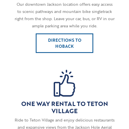
Our downtown Jackson location offers easy access
to scenic pathways and mountain bike singletrack
right from the shop. Leave your car, bus, or RV in our
ample parking area while you ride.
DIRECTIONS TO
HOBACK
ONE WAY RENTAL TO TETON
VILLAGE
Ride to Teton Village and enjoy delicious restaurants
and expansive views from the Jackson Hole Aerial