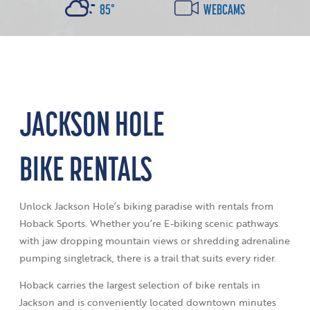
85°
WEBCAMS
JACKSON HOLE
BIKE RENTALS
Unlock Jackson Hole’s biking paradise with rentals from
Hoback Sports. Whether you’re E-biking scenic pathways
with jaw dropping mountain views or shredding adrenaline
pumping singletrack, there is a trail that suits every rider.
Hoback carries the largest selection of bike rentals in
Jackson and is conveniently located downtown minutes