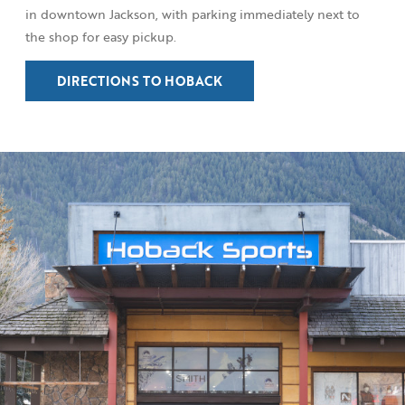
in downtown Jackson, with parking immediately next to
the shop for easy pickup.
DIRECTIONS TO HOBACK