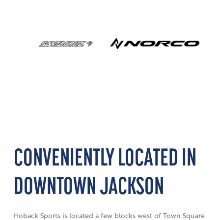
CONVENIENTLY LOCATED IN
DOWNTOWN JACKSON
Hoback Sports is located a few blocks west of Town Square