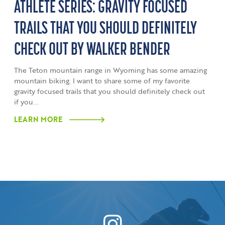
ATHLETE SERIES: GRAVITY FOCUSED
TRAILS THAT YOU SHOULD DEFINITELY
CHECK OUT BY WALKER BENDER
The Teton mountain range in Wyoming has some amazing
mountain biking. I want to share some of my favorite
gravity focused trails that you should definitely check out
if you...
LEARN MORE