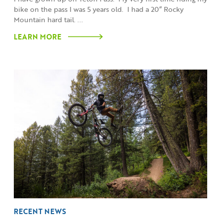
bike on the pass I was 5 years old. I had a 20” Rocky
Mountain hard tail. ...
LEARN MORE
RECENT NEWS