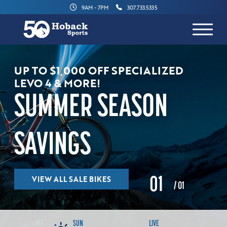
9AM - 7PM
307.733.5335
UP TO $1,000 OFF SPECIALIZED
LEVO 4 & MORE!
SUMMER SEASON
SAVINGS
VIEW ALL SALE BIKES
0
1
/ 01
SUN
LIVE