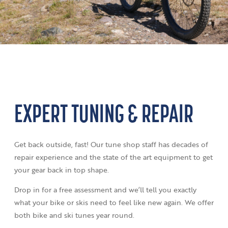
EXPERT TUNING & REPAIR
Get back outside, fast! Our tune shop staff has decades of
repair experience and the state of the art equipment to get
your gear back in top shape.
Drop in for a free assessment and we’ll tell you exactly
what your bike or skis need to feel like new again. We offer
both bike and ski tunes year round.