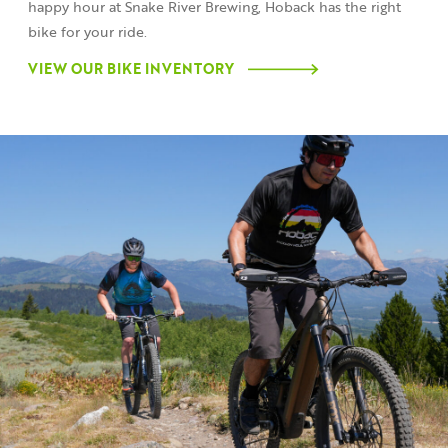
happy hour at Snake River Brewing, Hoback has the right
bike for your ride.
VIEW OUR BIKE INVENTORY