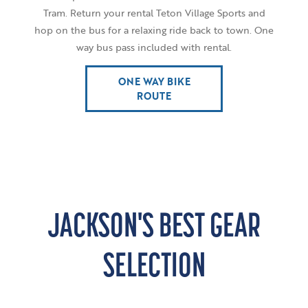
Tram. Return your rental Teton Village Sports and
hop on the bus for a relaxing ride back to town. One
way bus pass included with rental.
ONE WAY BIKE
ROUTE
JACKSON'S BEST GEAR
SELECTION