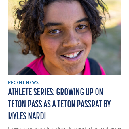
RECENT NEWS
ATHLETE SERIES: GROWING UP ON
TETON PASS AS A TETON PASSRAT BY
MYLES NARDI
I have grown up on Teton Pass. My very first time riding my