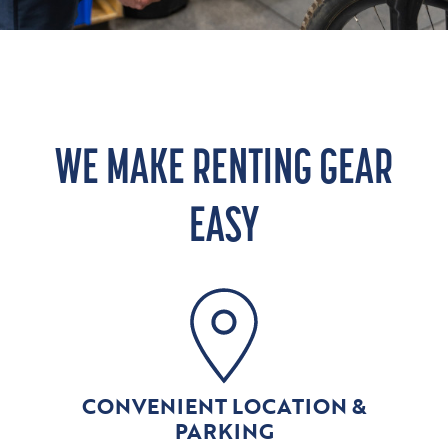
WE MAKE RENTING GEAR
EASY
CONVENIENT LOCATION &
PARKING