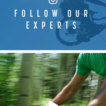
FOLLOW OUR
EXPERTS