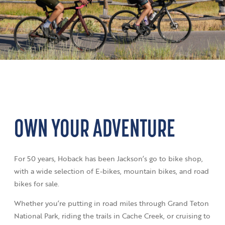
OWN YOUR ADVENTURE
For 50 years, Hoback has been Jackson’s go to bike shop,
with a wide selection of E-bikes, mountain bikes, and road
bikes for sale.
Whether you’re putting in road miles through Grand Teton
National Park, riding the trails in Cache Creek, or cruising to