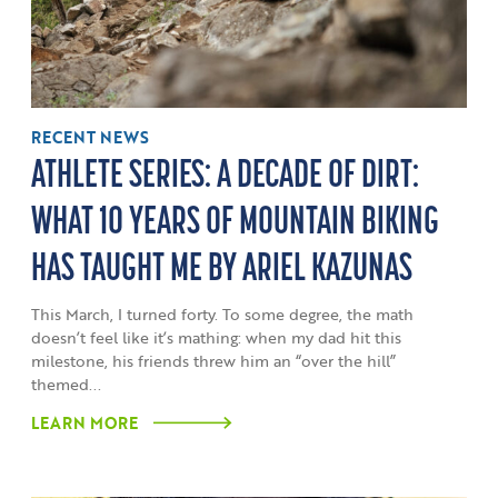
RECENT NEWS
ATHLETE SERIES: A DECADE OF DIRT:
WHAT 10 YEARS OF MOUNTAIN BIKING
HAS TAUGHT ME BY ARIEL KAZUNAS
This March, I turned forty. To some degree, the math
doesn’t feel like it’s mathing: when my dad hit this
milestone, his friends threw him an “over the hill”
themed...
LEARN MORE