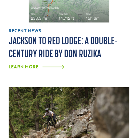
RECENT NEWS
JACKSON TO RED LODGE: A DOUBLE-
CENTURY RIDE BY DON RUZIKA
LEARN MORE